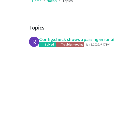
Home
rmcon
Topics
Topics
Config:check shows a parsing error at
R
Solved
Troubleshooting
Jan 3, 2025, 9:47 PM