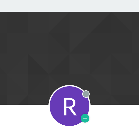
R
Offline