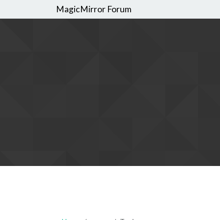
MagicMirror Forum