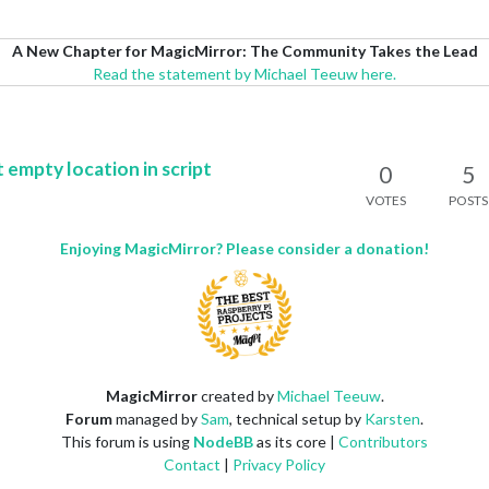
A New Chapter for MagicMirror: The Community Takes the Lead
Read the statement by Michael Teeuw here.
 empty location in script
0
5
VOTES
POSTS
Enjoying MagicMirror? Please consider a donation!
MagicMirror
created by
Michael Teeuw
.
Forum
managed by
Sam
, technical setup by
Karsten
.
This forum is using
NodeBB
as its core |
Contributors
Contact
|
Privacy Policy