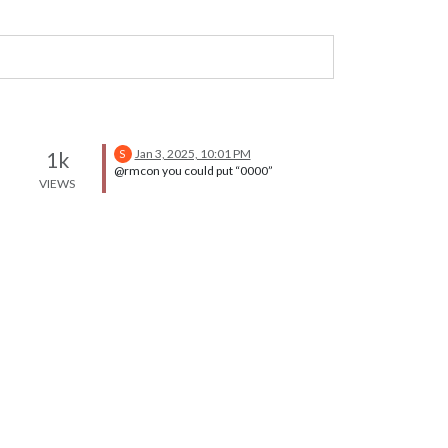
Jan 3, 2025, 10:01 PM
1k
S
@rmcon you could put “0000”
VIEWS