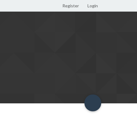
Register
Login