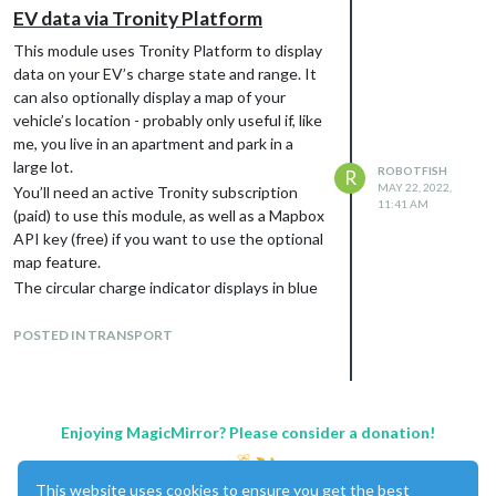
EV data via Tronity Platform
The HA entities the module reads are
configurable, so it should work with any
This module uses Tronity Platform to display
vehicle/integration as long as the data exists
data on your EV’s charge state and range. It
somewhere on your Home Assistant
can also optionally display a map of your
instance.
vehicle’s location - probably only useful if, like
me, you live in an apartment and park in a
large lot.
ROBOTFISH
R
MAY 22, 2022,
You’ll need an active Tronity subscription
11:41 AM
(paid) to use this module, as well as a Mapbox
API key (free) if you want to use the optional
map feature.
The circular charge indicator displays in blue
when charging, green when disconnected
and above 80%, yellow betwen 30% and
POSTED IN TRANSPORT
80%, and red under 40%. The range display
on the left can be configured for either miles
or kilometres. The lightning bolt on the right
lights up when plugged in, and the charging
Enjoying MagicMirror? Please consider a donation!
speed in kW will be displayed under it.
As this is my first module I’m sure there will
This website uses cookies to ensure you get the best