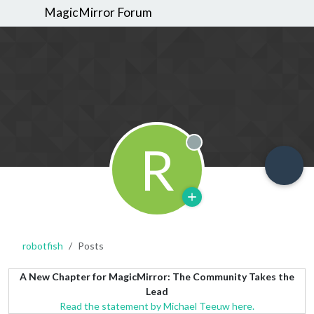
MagicMirror Forum
R
Offline
robotfish
Posts
A New Chapter for MagicMirror: The Community Takes the
Lead
Read the statement by Michael Teeuw here.