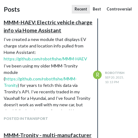
Posts
Recent
Best
Controversial
MMM-HAEV: Electric vehicle charge
info via Home Assistant
I’ve created a new module that displays EV
charge state and location info pulled from
Home Assistant:
https://github.com/robotfishe/MMM-HAEV
I’ve been using my older MMM-Tronity
module
ROBOTFISH
R
SEP 20, 2025,
(
https://github.com/robotfishe/MMM-
10:13 PM
Tronity
) for years to fetch this data via
Tronity’s API. I’ve recently traded in my
Vauxhall for a Hyundai, and I’ve found Tronity
doesn’t work as well with my new car, but
thankfully there’s a very functional Home
Assistant integration for getting data
POSTED IN TRANSPORT
directly from Hyundai’s platform - hence this
module. The style and layout are the same as
MMM-Tronity - multi-manufacturer
MMM-Tronity.