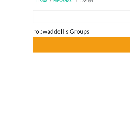
Home
robwaddell
Groups
robwaddell's Groups