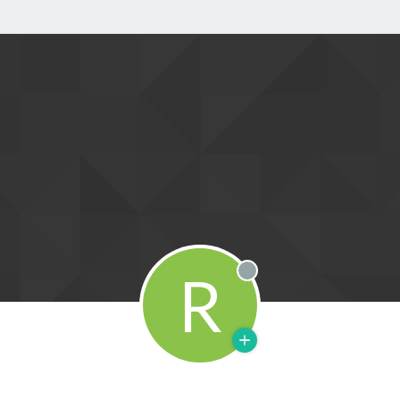
R
Offline