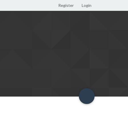
Register
Login