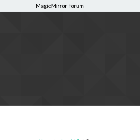
MagicMirror Forum