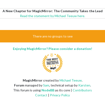
A New Chapter for MagicMirror: The Community Takes the Lead
Read the statement by Michael Teeuw here.
There are no groups to see
Enjoying MagicMirror? Please consider a donation!
MagicMirror
created by
Michael Teeuw
.
Forum
managed by
Sam
, technical setup by
Karsten
.
This forum is using
NodeBB
as its core |
Contributors
Contact
|
Privacy Policy