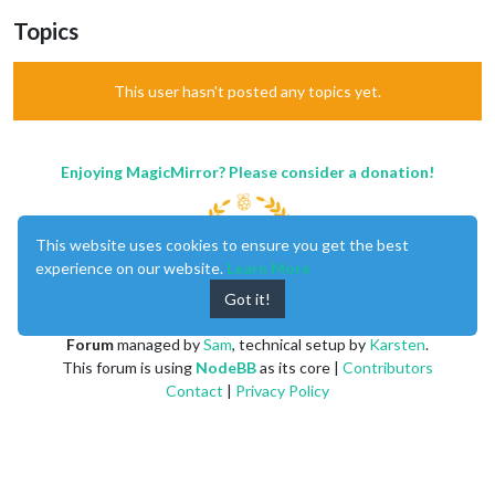
Topics
This user hasn't posted any topics yet.
Enjoying MagicMirror? Please consider a donation!
This website uses cookies to ensure you get the best
experience on our website.
Learn More
Got it!
MagicMirror
created by
Michael Teeuw
.
Forum
managed by
Sam
, technical setup by
Karsten
.
This forum is using
NodeBB
as its core |
Contributors
Contact
|
Privacy Policy