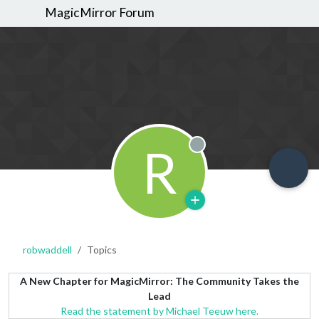
MagicMirror Forum
R
Offline
robwaddell
Topics
A New Chapter for MagicMirror: The Community Takes the
Lead
Read the statement by Michael Teeuw here.