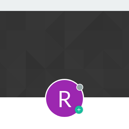
R
Offline