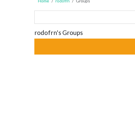
Home
rodofrn
Groups
rodofrn's Groups