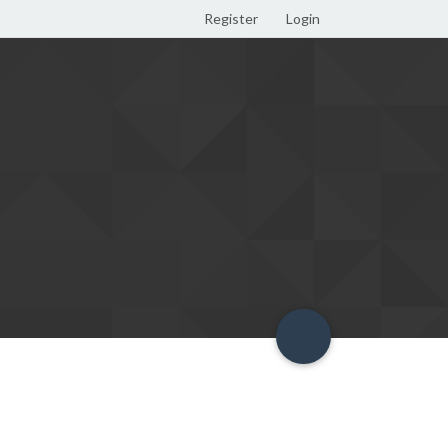
Register
Login