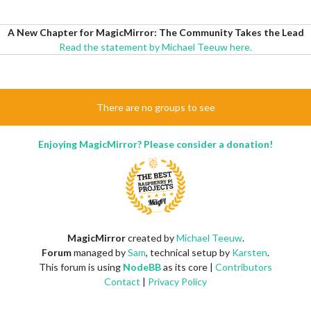
A New Chapter for MagicMirror: The Community Takes the Lead
Read the statement by Michael Teeuw here.
There are no groups to see
Enjoying MagicMirror? Please consider a donation!
MagicMirror
created by
Michael Teeuw
.
Forum
managed by
Sam
, technical setup by
Karsten
.
This forum is using
NodeBB
as its core |
Contributors
Contact
|
Privacy Policy