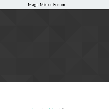
MagicMirror Forum