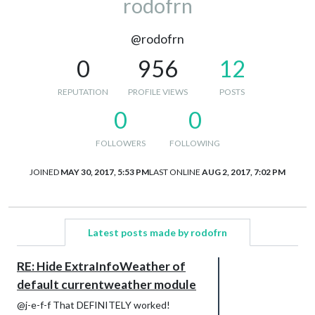
rodofrn
@rodofrn
0
956
12
REPUTATION
PROFILE VIEWS
POSTS
0
0
FOLLOWERS
FOLLOWING
JOINED
MAY 30, 2017, 5:53 PM
LAST ONLINE
AUG 2, 2017, 7:02 PM
Latest posts made by rodofrn
RE: Hide ExtraInfoWeather of
default currentweather module
@j-e-f-f That DEFINITELY worked!