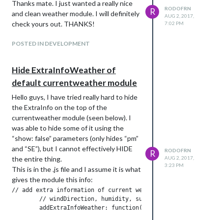
Thanks mate. I just wanted a really nice
RODOFRN
R
and clean weather module. I will definitely
AUG 2, 2017,
check yours out. THANKS!
7:02 PM
POSTED IN DEVELOPMENT
Hide ExtraInfoWeather of
default currentweather module
Hello guys, I have tried really hard to hide
the ExtraInfo on the top of the
currentweather module (seen below). I
was able to hide some of it using the
“show: false” parameters (only hides “pm”
and “SE”), but I cannot effectively HIDE
RODOFRN
R
the entire thing.
AUG 2, 2017,
3:23 PM
This is in the .js file and I assume it is what
gives the module this info:
// add extra information of current weather

	// windDirection, humidity, sunrise and sunset
