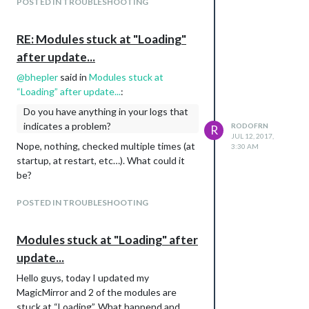
POSTED IN TROUBLESHOOTING
EDIT: I just obtained a new API KEY for
MMM-Traffic and it works now…WTH!!!
RE: Modules stuck at "Loading"
What happend? let me see if i can fix email
after update...
now…
@
bhepler
said in
Modules stuck at
“Loading” after update...
:
Do you have anything in your logs that
indicates a problem?
RODOFRN
R
JUL 12, 2017,
Nope, nothing, checked multiple times (at
3:30 AM
startup, at restart, etc…). What could it
be?
POSTED IN TROUBLESHOOTING
Modules stuck at "Loading" after
update...
Hello guys, today I updated my
MagicMirror and 2 of the modules are
stuck at “Loading”. What happend and