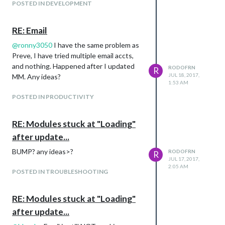
POSTED IN DEVELOPMENT
I want to be able to HIDE the entire top
info, and have the cloud icon and the temp
take its place (like shift up) Does anybody
RE: Email
have any idea how to accomplish this?
@
ronny3050
I have the same problem as
Preve, I have tried multiple email accts,
and nothing. Happened after I updated
RODOFRN
R
JUL 18, 2017,
MM. Any ideas?
1:53 AM
POSTED IN PRODUCTIVITY
RE: Modules stuck at "Loading"
Picture for reference!
after update...
BUMP? any ideas>?
RODOFRN
R
JUL 17, 2017,
2:05 AM
POSTED IN TROUBLESHOOTING
RE: Modules stuck at "Loading"
after update...