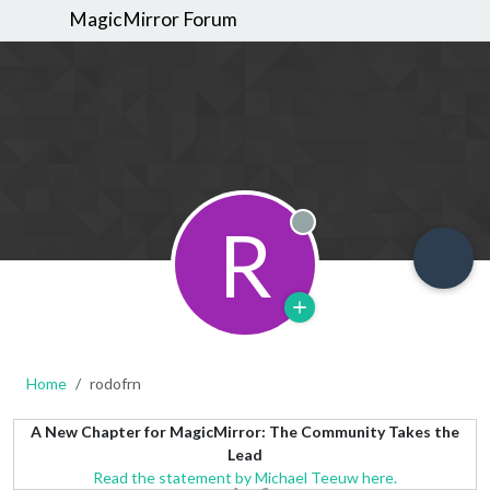
MagicMirror Forum
R
Offline
Home
rodofrn
A New Chapter for MagicMirror: The Community Takes the
Lead
Read the statement by Michael Teeuw here.