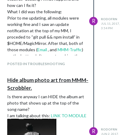
how can I fix it?
What I did was the following:
Prior to me updating, all modules were
RODOFRN
R
working fine and I saw an update
JUL 11, 2017,
3:54 PM
notification at the top of my MM, I
proceded to “git pull && npm install” in
$HOME/MagicMirror. After that, both of
those modules (
Email
, and
MMM-Traffic
)
on the bottom left are not working, they
are stuck at loading. Also, why is my
POSTED IN TROUBLESHOOTING
calendar like cut off, like the numbers are
cutoff on the right.???
Hide album photo art from MMM-
Any ideas of what happened? Thanks in
Scrobbler.
advance.
Is there anyway I can HIDE the album art
photo that shows up at the top of the
song name?
I am talking about this:
LINK TO MODULE
RODOFRN
R
JUN 2, 2017,