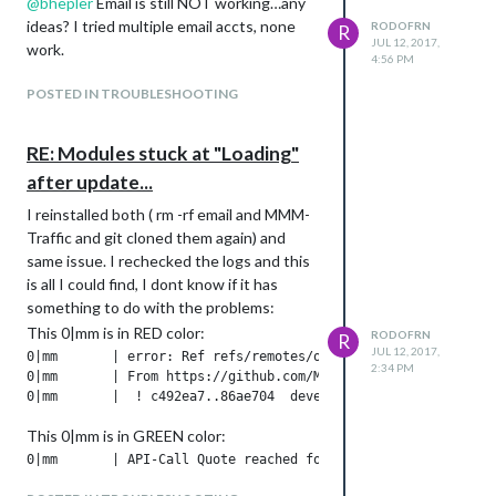
@
bhepler
Email is still NOT working…any
ideas? I tried multiple email accts, none
RODOFRN
R
JUL 12, 2017,
work.
4:56 PM
POSTED IN TROUBLESHOOTING
RE: Modules stuck at "Loading"
after update...
I reinstalled both ( rm -rf email and MMM-
Traffic and git cloned them again) and
same issue. I rechecked the logs and this
is all I could find, I dont know if it has
something to do with the problems:
This 0|mm is in RED color:
RODOFRN
R
JUL 12, 2017,
0|mm       | error: Ref refs/remotes/origin/develop is at 86
2:34 PM
0|mm       | From https://github.com/MichMich/MagicMirror

This 0|mm is in GREEN color:
0|mm       | API-Call Quote reached for today -> no more call