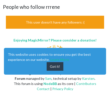
People who follow rrrene
This user doesn't have any followers :(
Enjoying MagicMirror? Please consider a donation!
This website uses cookies to ensure you get the best
experience on our website.
Learn More
Got it!
MagicMirror
created by
Michael Teeuw
.
Forum
managed by
Sam
, technical setup by
Karsten
.
This forum is using
NodeBB
as its core |
Contributors
Contact
|
Privacy Policy