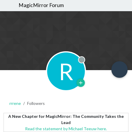
MagicMirror Forum
R
Offline
rrrene
Followers
A New Chapter for MagicMirror: The Community Takes the
Lead
Read the statement by Michael Teeuw here.