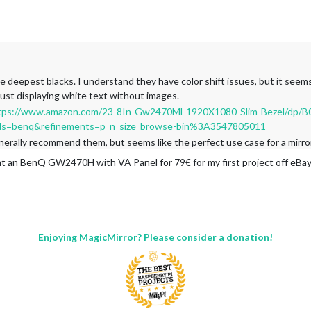
e deepest blacks. I understand they have color shift issues, but it seem
 just displaying white text without images.
tps://www.amazon.com/23-8In-Gw2470Ml-1920X1080-Slim-Bezel/dp/
s=benq&refinements=p_n_size_browse-bin%3A3547805011
generally recommend them, but seems like the perfect use case for a mirr
ht an BenQ GW2470H with VA Panel for 79€ for my first project off eBay
Enjoying MagicMirror? Please consider a donation!