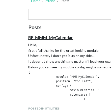
Home
rrrene
Posts
Posts
RE: MMM-MyCalendar
Hello,
first of all thanks for the great looking module.
Unfortunately I don‘t get it up on my side…
It doesnt‘t show anything no matter if I load your exa
Below you can see my module config, maybe someone 
{

		module: "MMM-MyCalendar",

		position: "top_left",

		config: {

			maximumEntries: 6,

			calendars: [

				{

					url: "http://calendarlabs.com/templates/ical/US-Holidays.ics"

			}

POSTED IN UTILITIES