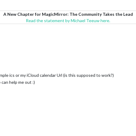
A New Chapter for MagicMirror: The Community Takes the Lead
Read the statement by Michael Teeuw here.
mple ics or my iCloud calendar Url (is this supposed to work?)
can help me out :)