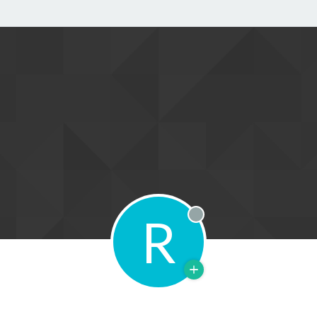
R
Offline