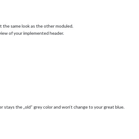
t the same look as the other moduled.
 view of your implemented header.
 stays the „old“ grey color and won‘t change to your great blue.