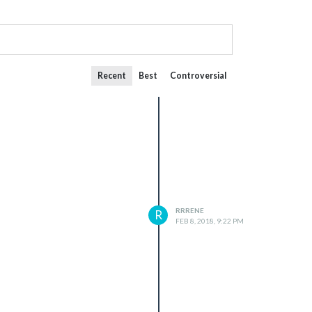
Recent
Best
Controversial
RRRENE
R
FEB 8, 2018, 9:22 PM