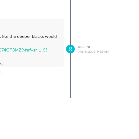
s like the deeper blacks would
RRRENE
R
B074CT3MZ9/ref=sr_1_5?
JAN 5, 2018, 9:58 AM
or…
!