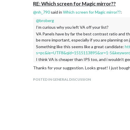
RE: Which screen for Magic mirror??
@
nh_790
said in
Which screen for Magic mirror??
:
@
broberg
I’m curious why you left VA off your list?
VA Panels have by far the best contrast ratio and th
be more important, especially if you are planning on
Something like this seems like a great candidate:
ht
s=pc&ie=UTF8&qid=1515113895&sr=1-5&keyword
I think VA is cheaper than IPS too, and i wouldn’t 
Thanks for your suggestion. Looks great! I just boug
POSTED IN GENERAL DISCUSSION