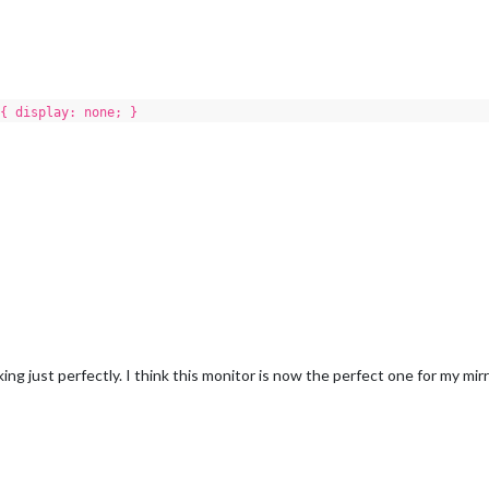
{ display: none; }
 just perfectly. I think this monitor is now the perfect one for my mirr