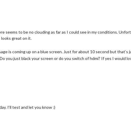
here seems to be no clouding as far as I could see in my conditions. Unfor
 looks great on it.
age is coming up on a blue screen. Just for about 10 second but that‘s 
 you just black your screen or do you switch of hdmi? If yes I would lo
y. I‘ll test and let you know :)