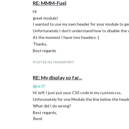
RE: MMM-Fuel
Hi
great module!
I wanted to use my own header for your module to ge
Unfortunately I don‘t understand how to disable the
At the moment I have two headers :)
Thanks.
Best regards
POSTED IN TRANSPORT
RE: My display so far...
@
j.e.f.f
Hi Jeff, I just put your CSS code in my custom.css.
Unforunately for one Module the line below the header
What did I do wrong?
Best regards,
René