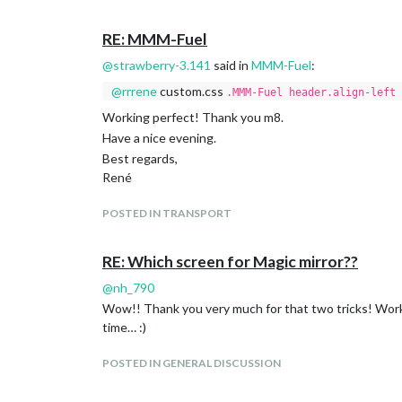
			]

		}

RE: MMM-Fuel
@
strawberry-3.141
said in
MMM-Fuel
:
Thanks in advance.
Best regards,
@
rrrene
custom.css
.MMM-Fuel header.align-left 
René
Working perfect! Thank you m8.
Have a nice evening.
Best regards,
René
POSTED IN TRANSPORT
RE: Which screen for Magic mirror??
@
nh_790
Wow!! Thank you very much for that two tricks! Working
time… :)
POSTED IN GENERAL DISCUSSION