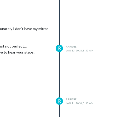
tunately I don‘t have my mirror
just not perfect…
RRRENE
R
JAN 13, 2018, 8:35 AM
ve to hear your steps.
RRRENE
R
JAN 11, 2018, 5:33 AM