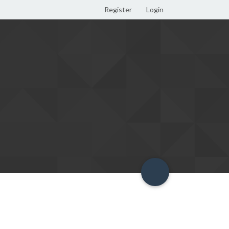
Register
Login