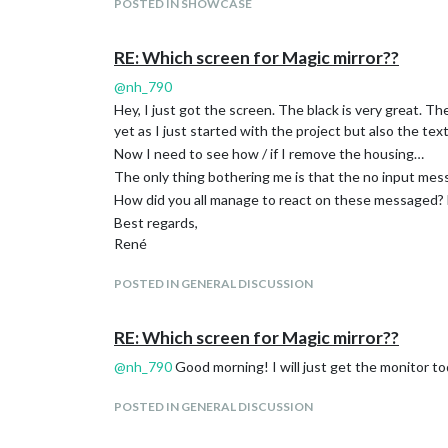
POSTED IN SHOWCASE
RE: Which screen for Magic mirror??
@
nh_790
Hey, I just got the screen. The black is very great. T
yet as I just started with the project but also the text
Now I need to see how / if I remove the housing…
The only thing bothering me is that the no input mess
How did you all manage to react on these messaged? Do
Best regards,
René
POSTED IN GENERAL DISCUSSION
RE: Which screen for Magic mirror??
@
nh_790
Good morning! I will just get the monitor toda
POSTED IN GENERAL DISCUSSION