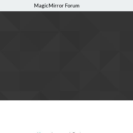
MagicMirror Forum