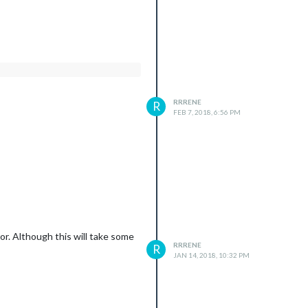
RRRENE
R
FEB 7, 2018, 6:56 PM
or. Although this will take some
RRRENE
R
JAN 14, 2018, 10:32 PM