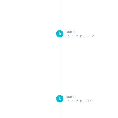
RRRENE
R
JAN 13, 2018, 3:46 PM
RRRENE
R
JAN 13, 2018, 8:40 AM