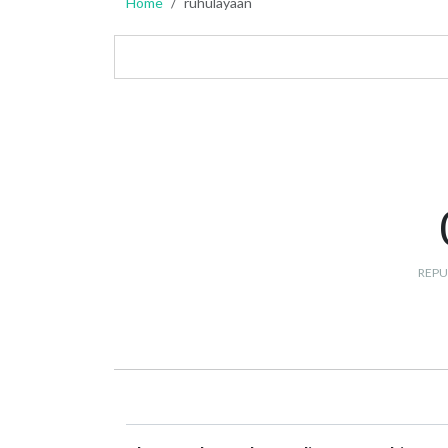
Home
ruhulayaan
REPU