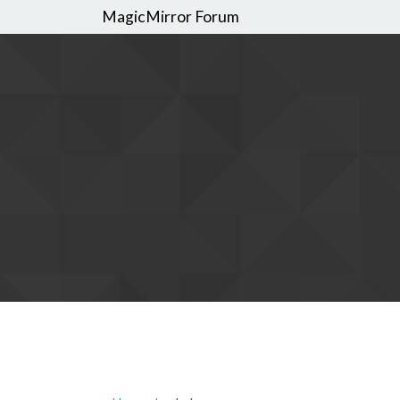
MagicMirror Forum