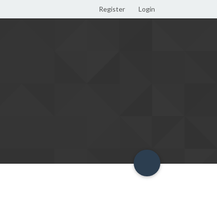
Register
Login