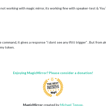
s not working with magic mirror, its working fine with speaker-test & 
e command, it gives a response “i dont see any ifttt trigger” . But from a
 my token.
Enjoying MagicMirror? Please consider a donation!
MagicMirror
created by
Michael Teeuw
.