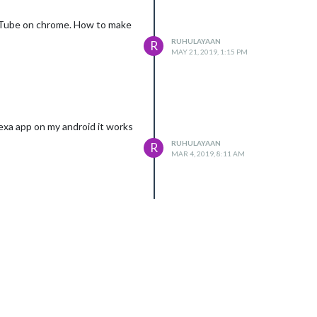
YouTube on chrome. How to make
RUHULAYAAN
R
MAY 21, 2019, 1:15 PM
lexa app on my android it works
RUHULAYAAN
R
MAR 4, 2019, 8:11 AM