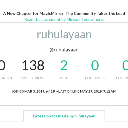
A New Chapter for MagicMirror: The Community Takes the Lead
Read the statement by Michael Teeuw here.
ruhulayaan
@ruhulayaan
0
138
2
0
TATION
PROFILE VIEWS
POSTS
FOLLOWERS
FOLLO
JOINED
MAR 3, 2019, 6:42 PM
LAST ONLINE
MAY 27, 2019, 7:12 AM
Latest posts made by ruhulayaan