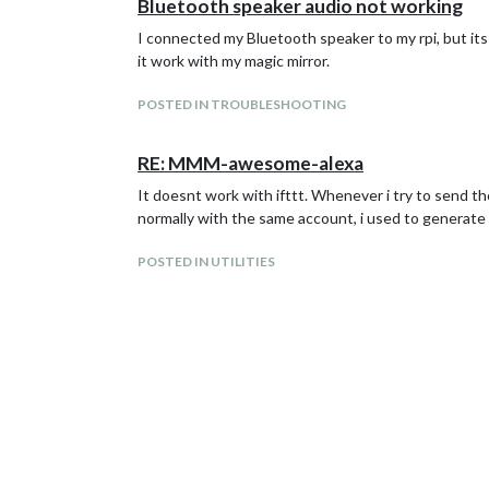
Bluetooth speaker audio not working
I connected my Bluetooth speaker to my rpi, but it
it work with my magic mirror.
POSTED IN TROUBLESHOOTING
RE: MMM-awesome-alexa
It doesnt work with ifttt. Whenever i try to send th
normally with the same account, i used to generate
POSTED IN UTILITIES