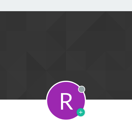
R
Offline