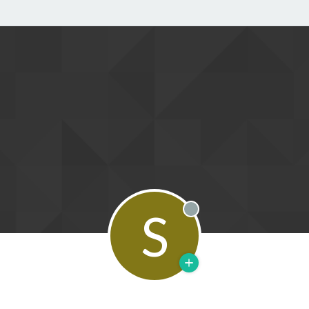
S
Offline