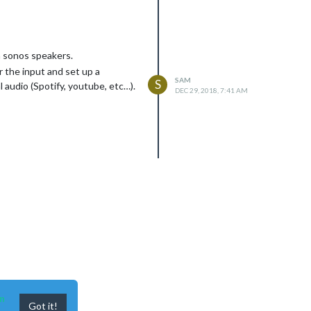
h sonos speakers.
r the input and set up a
SAM
S
audio (Spotify, youtube, etc…).
DEC 29, 2018, 7:41 AM
n
Got it!