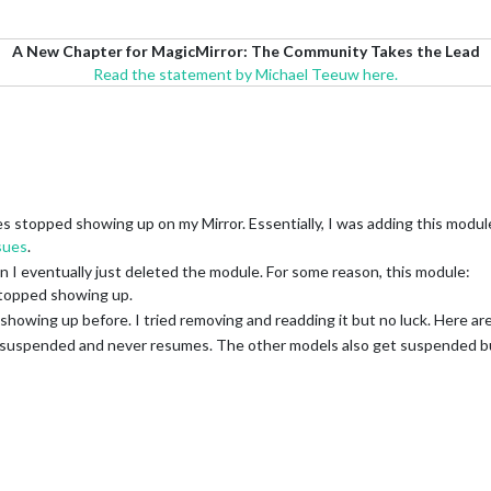
A New Chapter for MagicMirror: The Community Takes the Lead
Read the statement by Michael Teeuw here.
stopped showing up on my Mirror. Essentially, I was adding this modul
sues
.
n I eventually just deleted the module. For some reason, this module:
topped showing up.
 showing up before. I tried removing and readding it but no luck. Here ar
ets suspended and never resumes. The other models also get suspended b