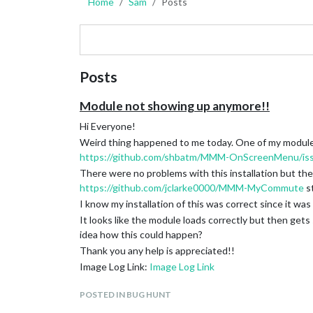
Home
Sam
Posts
Posts
Module not showing up anymore!!
Hi Everyone!
Weird thing happened to me today. One of my modules 
https://github.com/shbatm/MMM-OnScreenMenu/is
There were no problems with this installation but the
https://github.com/jclarke0000/MMM-MyCommute
s
I know my installation of this was correct since it was
It looks like the module loads correctly but then g
idea how this could happen?
Thank you any help is appreciated!!
Image Log Link:
Image Log Link
POSTED IN BUG HUNT