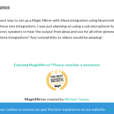
Sonos
best way to set up a Magic Mirror with Alexa integration using bluetoot
 these two integrations. I was just planning on using a usb microphone fo
os speakers to hear the output from alexa and use for all other general 
ese integrations? Any tutorial links to videos would be amazing!
Enjoying MagicMirror? Please consider a donation!
MagicMirror
created by
Michael Teeuw
.
Forum
managed by
Sam
, technical setup by
Karsten
.
ses cookies to ensure you get the best experience on our website.
Lear
This forum is using
NodeBB
as its core |
Contributors