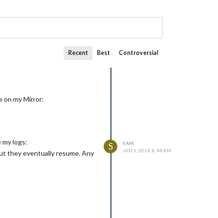
Recent
Best
Controversial
e on my Mirror:
e my logs:
SAM
S
JAN 5, 2019, 8:44 AM
ut they eventually resume. Any