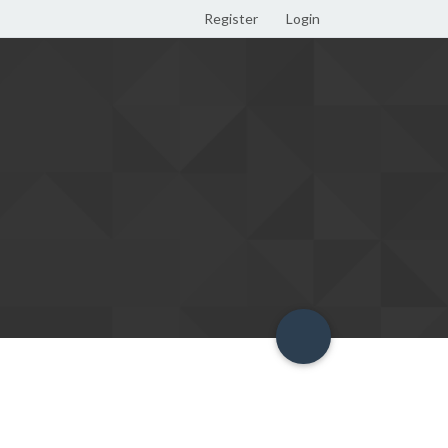
Register
Login