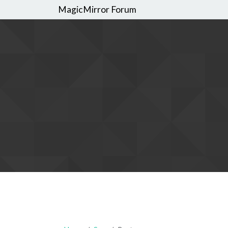
MagicMirror Forum