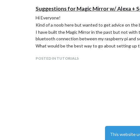
Suggestions for Magic Mirror w/ Alexa + 
Hi Everyone!
Kind of a noob here but wanted to get advice on the 
I have built the Magic Mirror in the past but not with
bluetooth connection between my raspberry pi and son
What would be the best way to go about setting up th
POSTED IN TUTORIALS
This website u