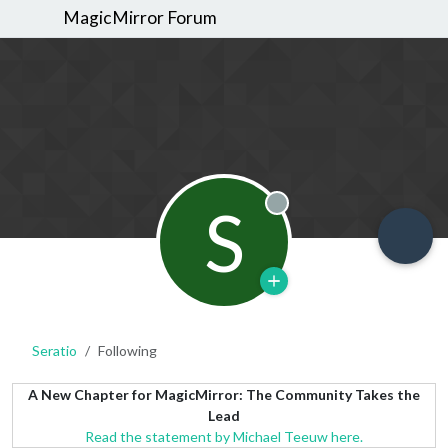
MagicMirror Forum
S
Offline
Seratio
Following
A New Chapter for MagicMirror: The Community Takes the
Lead
Read the statement by Michael Teeuw here.