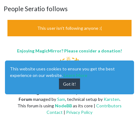
People Seratio follows
This user isn't following anyone :(
Enjoying MagicMirror? Please consider a donation!
This website uses cookies to ensure you get the best
experience on our website.
Learn More
Got it!
MagicMirror
created by
Michael Teeuw
.
Forum
managed by
Sam
, technical setup by
Karsten
.
This forum is using
NodeBB
as its core |
Contributors
Contact
|
Privacy Policy