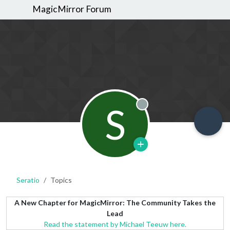
MagicMirror Forum
S
Offline
Seratio
Topics
A New Chapter for MagicMirror: The Community Takes the
Lead
Read the statement by Michael Teeuw here.