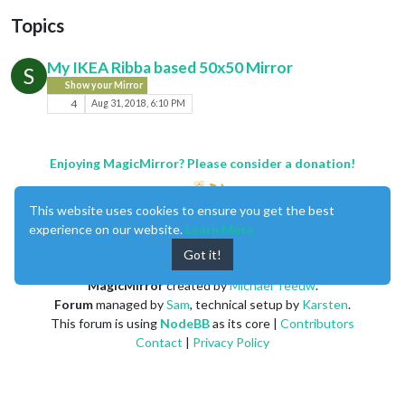
Topics
My IKEA Ribba based 50x50 Mirror
S
Show your Mirror
4
Aug 31, 2018, 6:10 PM
Enjoying MagicMirror? Please consider a donation!
This website uses cookies to ensure you get the best
experience on our website.
Learn More
Got it!
MagicMirror
created by
Michael Teeuw
.
Forum
managed by
Sam
, technical setup by
Karsten
.
This forum is using
NodeBB
as its core |
Contributors
Contact
|
Privacy Policy