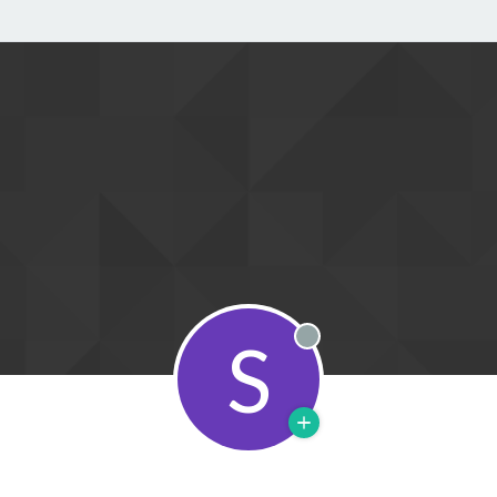
S
Offline