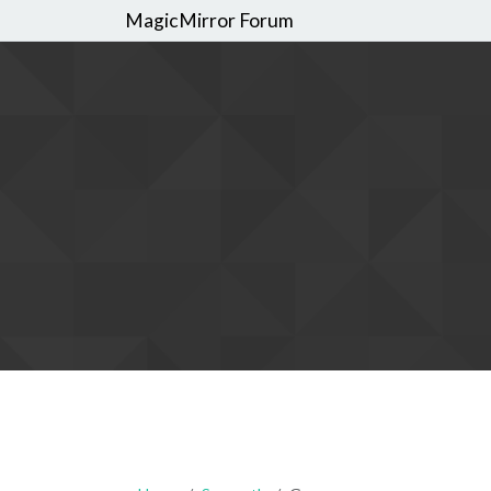
MagicMirror Forum