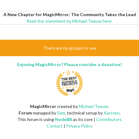
A New Chapter for MagicMirror: The Community Takes the Lead
Read the statement by Michael Teeuw here.
There are no groups to see
Enjoying MagicMirror? Please consider a donation!
MagicMirror
created by
Michael Teeuw
.
Forum
managed by
Sam
, technical setup by
Karsten
.
This forum is using
NodeBB
as its core |
Contributors
Contact
|
Privacy Policy