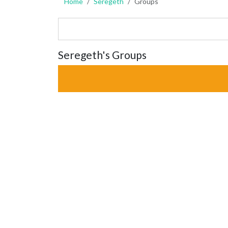
Home
Seregeth
Groups
Seregeth's Groups