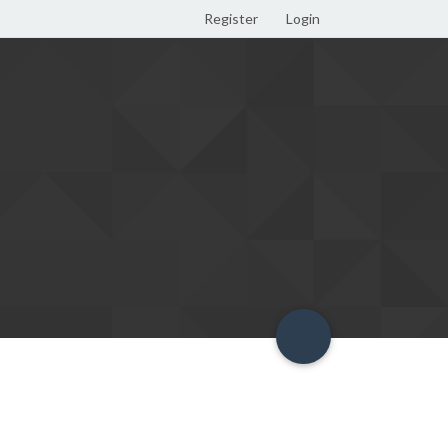
Register
Login