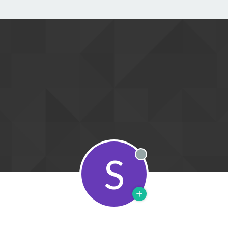
S
Offline