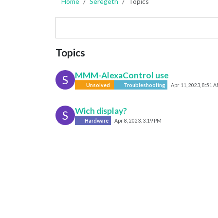
Home
Seregeth
Topics
Topics
MMM-AlexaControl use
S
Unsolved
Troubleshooting
Apr 11, 2023, 8:51 
Wich display?
S
Hardware
Apr 8, 2023, 3:19 PM