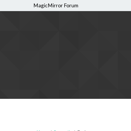
MagicMirror Forum