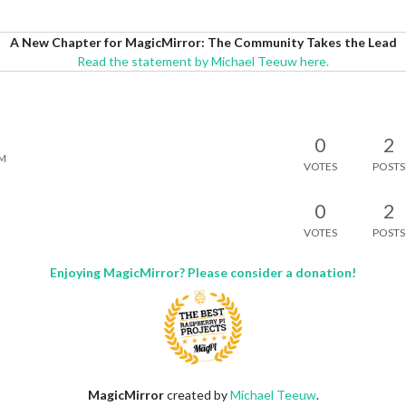
A New Chapter for MagicMirror: The Community Takes the Lead
Read the statement by Michael Teeuw here.
0
2
AM
VOTES
POSTS
0
2
VOTES
POSTS
Enjoying MagicMirror? Please consider a donation!
MagicMirror
created by
Michael Teeuw
.