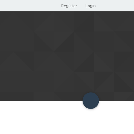
Register
Login