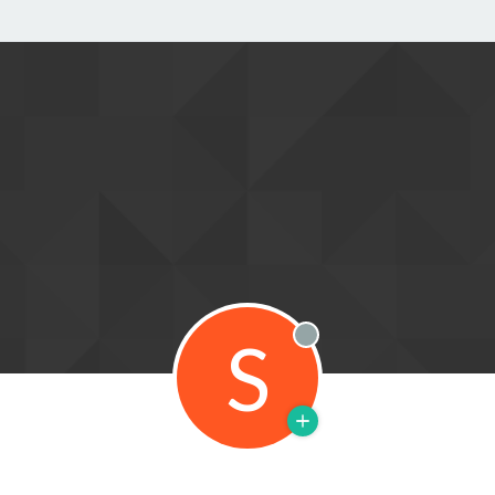
S
Offline