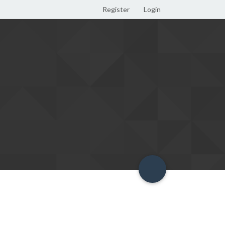
Register
Login