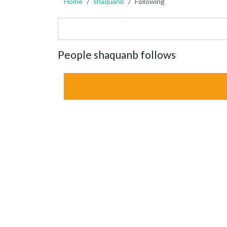
Home
shaquanb
Following
People shaquanb follows