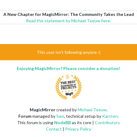
A New Chapter for MagicMirror: The Community Takes the Lead
Read the statement by Michael Teeuw here.
This user isn't following anyone :(
Enjoying MagicMirror? Please consider a donation!
MagicMirror
created by
Michael Teeuw
.
Forum
managed by
Sam
, technical setup by
Karsten
.
This forum is using
NodeBB
as its core |
Contributors
Contact
|
Privacy Policy