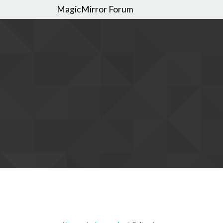
MagicMirror Forum