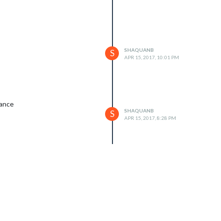
SHAQUANB
S
APR 15, 2017, 10:01 PM
vance
SHAQUANB
S
APR 15, 2017, 8:28 PM