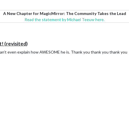
A New Chapter for MagicMirror: The Community Takes the Lead
Read the statement by Michael Teeuw here.
t! (revisited)
 can’t even explain how AWESOME he is. Thank you thank you thank you