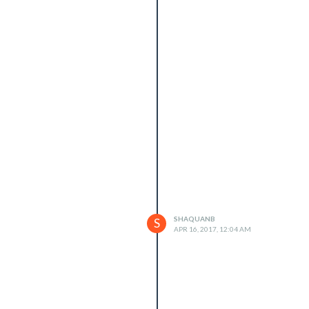
SHAQUANB
S
APR 16, 2017, 12:04 AM