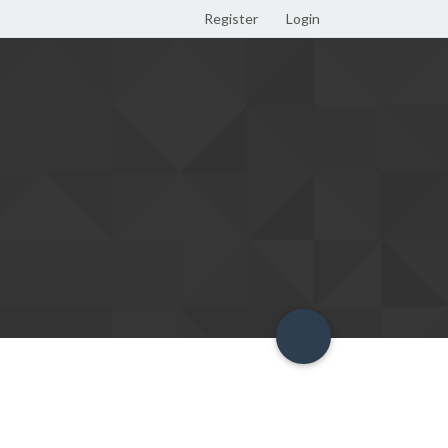
Register
Login