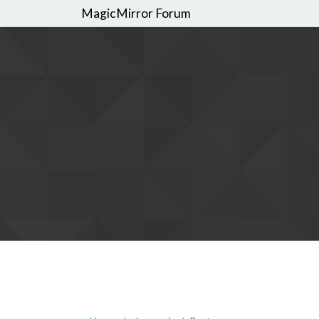
MagicMirror Forum