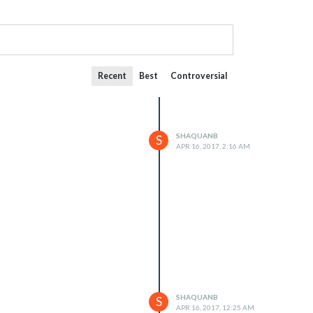
Recent
Best
Controversial
SHAQUANB
S
APR 16, 2017, 2:16 AM
SHAQUANB
S
APR 16, 2017, 12:25 AM