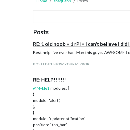
Home
shaquanb
Posts
Posts
RE: 1 old noob + 1 rPi = I can't believe I did i
Best help I’ve ever had. Man this guy is AWESOME I
POSTED IN SHOW YOUR MIRROR
RE: HELP!!!!!!!
@
Mykle1
modules: [
{
module: “alert”,
},
{
module: “updatenotification”,
position: “top_bar”