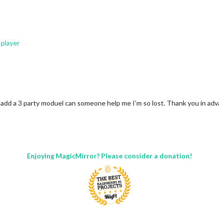
player
g/help/city_list.txt
S-Holidays.ics”
o add a 3 party moduel can someone help me I’m so lost. Thank you in ad
Enjoying MagicMirror? Please consider a donation!