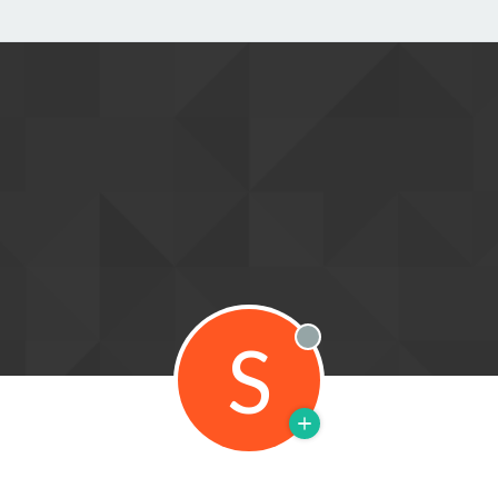
S
Offline