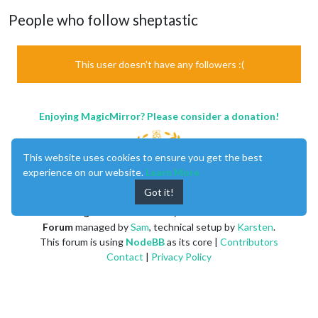
People who follow sheptastic
This user doesn't have any followers :(
Enjoying MagicMirror? Please consider a donation!
This website uses cookies to ensure you get the best
experience on our website.
Learn More
Got it!
MagicMirror
created by
Michael Teeuw
.
Forum
managed by
Sam
, technical setup by
Karsten
.
This forum is using
NodeBB
as its core |
Contributors
Contact
|
Privacy Policy