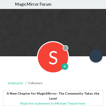
MagicMirror Forum
S
Offline
sheptastic
Followers
A New Chapter for MagicMirror: The Community Takes the
Lead
Read the statement by Michael Teeuw here.