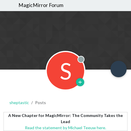
MagicMirror Forum
S
Offline
sheptastic
Posts
A New Chapter for MagicMirror: The Community Takes the
Lead
Read the statement by Michael Teeuw here.