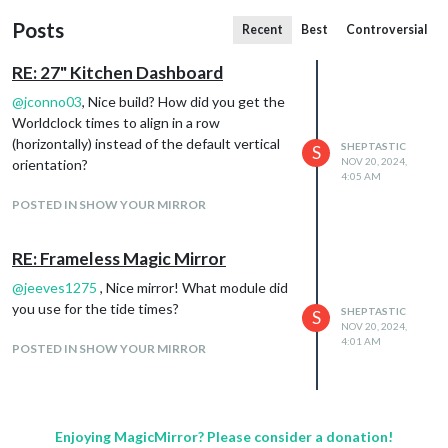
Posts
Recent
Best
Controversial
RE: 27" Kitchen Dashboard
@
jconno03
, Nice build? How did you get the
Worldclock times to align in a row
(horizontally) instead of the default vertical
SHEPTASTIC
S
NOV 20, 2024,
orientation?
4:05 AM
POSTED IN SHOW YOUR MIRROR
RE: Frameless Magic Mirror
@
jeeves1275
, Nice mirror! What module did
you use for the tide times?
SHEPTASTIC
S
NOV 20, 2024,
4:01 AM
POSTED IN SHOW YOUR MIRROR
Enjoying MagicMirror? Please consider a donation!