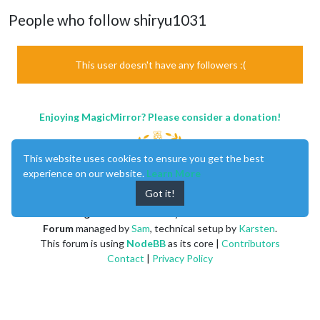
People who follow shiryu1031
This user doesn't have any followers :(
Enjoying MagicMirror? Please consider a donation!
This website uses cookies to ensure you get the best
experience on our website.
Learn More
Got it!
MagicMirror
created by
Michael Teeuw
.
Forum
managed by
Sam
, technical setup by
Karsten
.
This forum is using
NodeBB
as its core |
Contributors
Contact
|
Privacy Policy