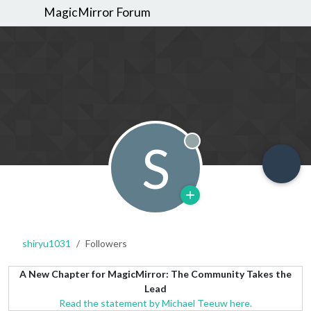
MagicMirror Forum
S
Offline
shiryu1031
Followers
A New Chapter for MagicMirror: The Community Takes the
Lead
Read the statement by Michael Teeuw here.