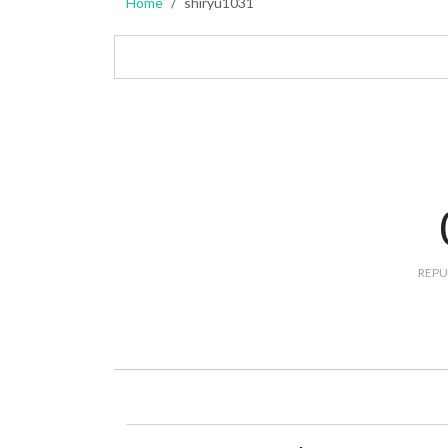
Home
shiryu1031
REPU