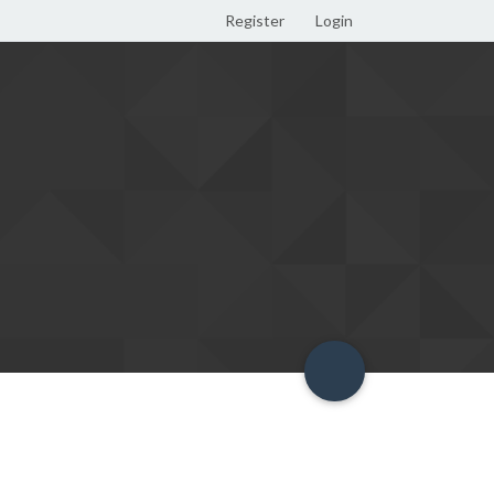
Register
Login