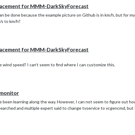
lacement for MMM-DarkSkyForecast
 can be done because the example picture on Github is in km/h, but for my
/s to km/h?
lacement for MMM-DarkSkyForecast
e wind speed? I can’t seem to find where I can customize this.
 monitor
ave been learning along the way. However, I can not seem to figure out h
e searched and multiple expert said to change tvservice to vcgencmd, bu