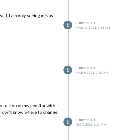
self, I am only seeing m/s as
SHIRYU1031
S
MAR 16, 2021, 2:14 AM
SHIRYU1031
S
MAR 9, 2021, 2:56 PM
ow to turn on my monitor with
t I don’t know where to change
SHIRYU1031
S
DEC 3, 2020, 6:24 AM