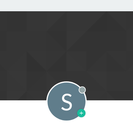
S
Offline