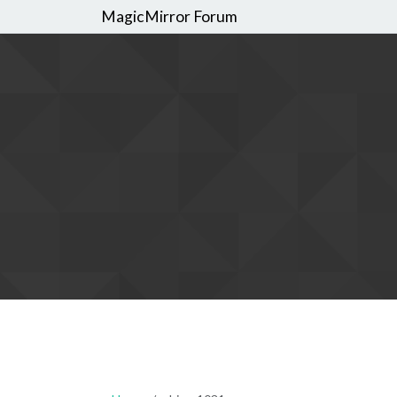
MagicMirror Forum