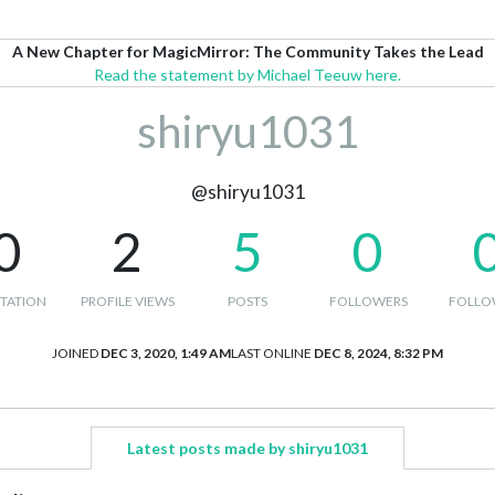
A New Chapter for MagicMirror: The Community Takes the Lead
Read the statement by Michael Teeuw here.
shiryu1031
@shiryu1031
0
2
5
0
TATION
PROFILE VIEWS
POSTS
FOLLOWERS
FOLLO
JOINED
DEC 3, 2020, 1:49 AM
LAST ONLINE
DEC 8, 2024, 8:32 PM
Latest posts made by shiryu1031