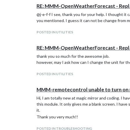
RE: MMM-OpenWeatherForecast - Rep
@j-e-f-f I see, thank you for your help. I thought it
you mentioned. I guess it can not be change from m
POSTED IN UTILITIES
RE: MMM-OpenWeatherForecast - Rep
thank you so much for the awesome job.
however, may I ask how can I change the unit for th
POSTED IN UTILITIES
MMM-remotecontrol unable to turn on
Hi, I am totally new at magic mirror and coding. I h
this module. It only gives me a blank screen. I hav
it.
Thank you very much!!
POSTED IN TROUBLESHOOTING