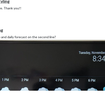
yling
re. Thank you!!
ng
e and daily forecast on the second line?