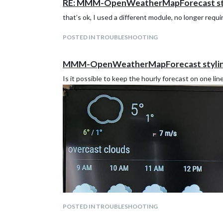
RE: MMM-OpenWeatherMapForecast st
that’s ok, I used a different module, no longer requi
POSTED IN TROUBLESHOOTING
MMM-OpenWeatherMapForecast styli
Is it possible to keep the hourly forecast on one lin
POSTED IN TROUBLESHOOTING