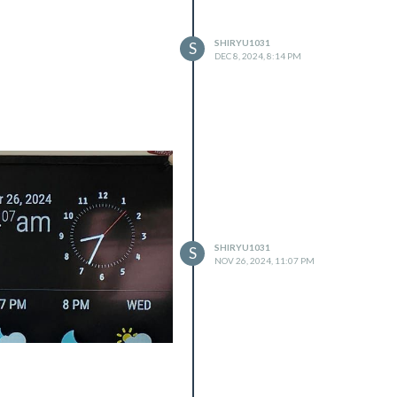
SHIRYU1031
S
DEC 8, 2024, 8:14 PM
SHIRYU1031
S
NOV 26, 2024, 11:07 PM