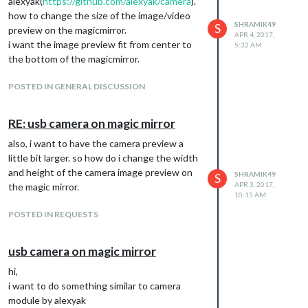
alexyak(
https://github.com/alexyak/camera
).
how to change the size of the image/video
SHRAMIK49
S
preview on the magicmirror.
APR 4, 2017,
i want the image preview fit from center to
5:32 AM
the bottom of the magicmirror.
POSTED IN GENERAL DISCUSSION
RE: usb camera on magic mirror
also, i want to have the camera preview a
little bit larger. so how do i change the width
and height of the camera image preview on
SHRAMIK49
S
APR 3, 2017,
the magic mirror.
10:15 AM
POSTED IN REQUESTS
usb camera on magic mirror
hi,
i want to do something similar to camera
module by alexyak