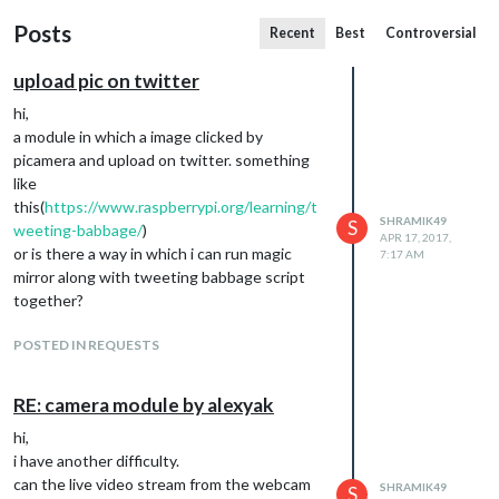
Posts
Recent
Best
Controversial
upload pic on twitter
hi,
a module in which a image clicked by
picamera and upload on twitter. something
like
this(
https://www.raspberrypi.org/learning/t
SHRAMIK49
S
weeting-babbage/
)
APR 17, 2017,
or is there a way in which i can run magic
7:17 AM
mirror along with tweeting babbage script
together?
POSTED IN REQUESTS
RE: camera module by alexyak
hi,
i have another difficulty.
can the live video stream from the webcam
SHRAMIK49
S