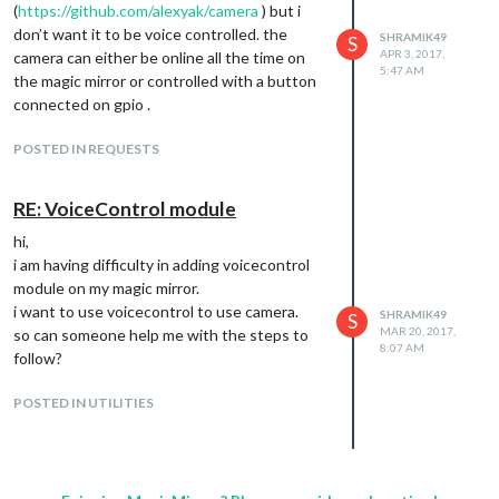
(
https://github.com/alexyak/camera
) but i
don’t want it to be voice controlled. the
SHRAMIK49
S
APR 3, 2017,
camera can either be online all the time on
5:47 AM
the magic mirror or controlled with a button
connected on gpio .
POSTED IN REQUESTS
RE: VoiceControl module
hi,
i am having difficulty in adding voicecontrol
module on my magic mirror.
i want to use voicecontrol to use camera.
SHRAMIK49
S
MAR 20, 2017,
so can someone help me with the steps to
8:07 AM
follow?
POSTED IN UTILITIES