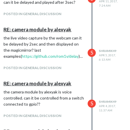
APR 11, 2017,
can it be delayed and played after 3sec?
7:24 AM
POSTED IN GENERAL DISCUSSION
RE: camera module by alexyak
the live video capture by the webcam can it
be delayed by 2sec and then displayed on
the magicmirror? last
SHRAMIK49
S
APR 5, 2017,
examples(
https://github.com/rom1v/delay
)…
6:13 AM
POSTED IN GENERAL DISCUSSION
RE: camera module by alexyak
the camera module by alexyak is voice
controlled. can it be controlled from a switch
SHRAMIK49
S
connected to gpio??
APR 4, 2017,
11:37 AM
POSTED IN GENERAL DISCUSSION