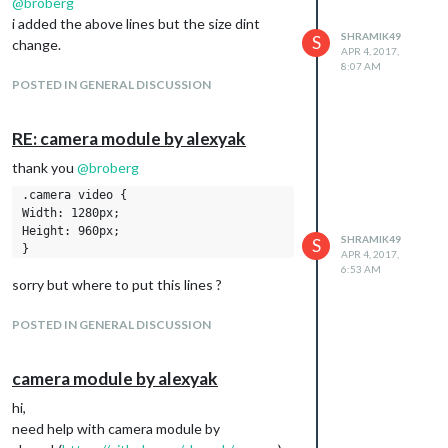
@
broberg
i added the above lines but the size dint
SHRAMIK49
S
change.
APR 4, 2017,
8:07 AM
POSTED IN GENERAL DISCUSSION
RE: camera module by alexyak
thank you
@
broberg
.camera video {

Width: 1280px;

Height: 960px;

SHRAMIK49
S
APR 4, 2017,
6:53 AM
sorry but where to put this lines ?
POSTED IN GENERAL DISCUSSION
camera module by alexyak
hi,
need help with camera module by