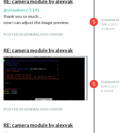
RE: camera module by alexyak
@
strawberry-3.141
thank you so much…
SHRAMIK49
S
now i can adjust the image preview.
APR 4, 2017,
11:08 AM
POSTED IN GENERAL DISCUSSION
RE: camera module by alexyak
SHRAMIK49
S
APR 4, 2017,
8:19 AM
POSTED IN GENERAL DISCUSSION
RE: camera module by alexyak