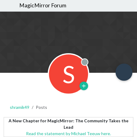
MagicMirror Forum
S
Offline
shramik49
Posts
A New Chapter for MagicMirror: The Community Takes the
Lead
Read the statement by Michael Teeuw here.