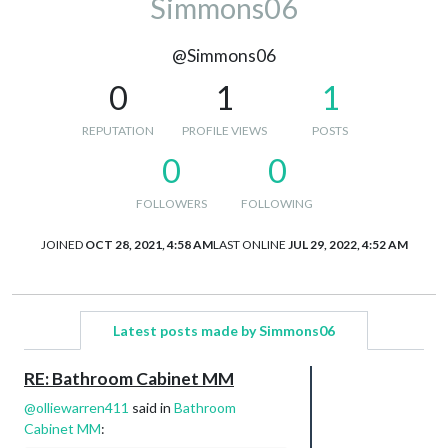
Simmons06
@Simmons06
0
1
1
REPUTATION
PROFILE VIEWS
POSTS
0
0
FOLLOWERS
FOLLOWING
JOINED
OCT 28, 2021, 4:58 AM
LAST ONLINE
JUL 29, 2022, 4:52 AM
Latest posts made by Simmons06
RE: Bathroom Cabinet MM
@
olliewarren411
said in
Bathroom
Cabinet MM
: