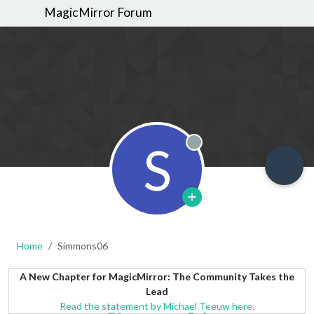
MagicMirror Forum
S
Offline
Home
Simmons06
A New Chapter for MagicMirror: The Community Takes the
Lead
Read the statement by Michael Teeuw here.