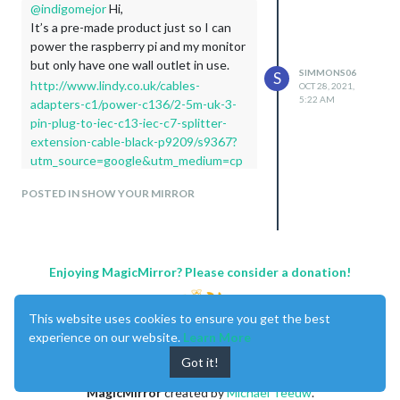
@
indigomejor
Hi,
It’s a pre-made product just so I can
power the raspberry pi and my monitor
but only have one wall outlet in use.
SIMMONS06
S
http://www.lindy.co.uk/cables-
OCT 28, 2021,
5:22 AM
adapters-c1/power-c136/2-5m-uk-3-
pin-plug-to-iec-c13-iec-c7-splitter-
extension-cable-black-p9209/s9367?
utm_source=google&utm_medium=cp
c&utm_term=2-5m-uk-3-pin-plug-to-
POSTED IN SHOW YOUR MIRROR
iec-c13-amp-iec-c7-splitter-extension-
cable-
black&utm_campaign=product%2Blisti
ng%2Bads&gclid=CMfcgtndyM4CFU-
Enjoying MagicMirror? Please consider a donation!
6Gwod7TsKiw/[MyBalanceNow]
(https://www.mybalancenow.bid/)
Thank you for posting that it could be just
This website uses cookies to ensure you get the best
the thing to give inspiration to someone
experience on our website.
Learn More
who needs it! Keep up the great work!
Got it!
MagicMirror
created by
Michael Teeuw
.