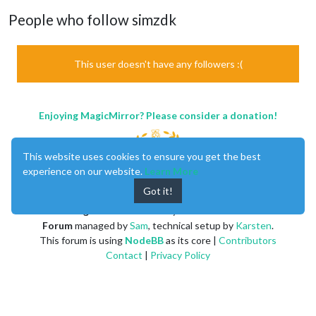
People who follow simzdk
This user doesn't have any followers :(
Enjoying MagicMirror? Please consider a donation!
This website uses cookies to ensure you get the best
experience on our website.
Learn More
Got it!
MagicMirror
created by
Michael Teeuw
.
Forum
managed by
Sam
, technical setup by
Karsten
.
This forum is using
NodeBB
as its core |
Contributors
Contact
|
Privacy Policy