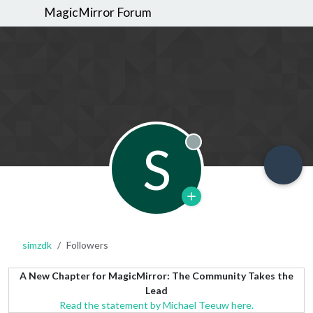
MagicMirror Forum
S
Offline
simzdk
Followers
A New Chapter for MagicMirror: The Community Takes the
Lead
Read the statement by Michael Teeuw here.