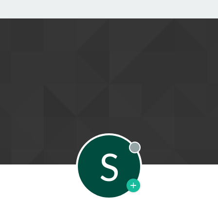
S
Offline