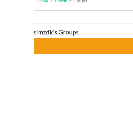
Home
simzdk
Groups
simzdk's Groups