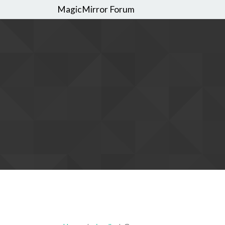
MagicMirror Forum