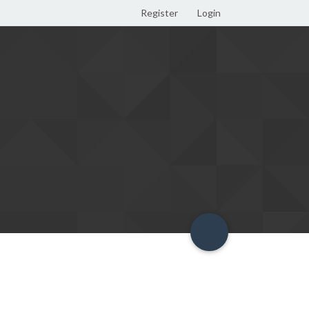
Register
Login