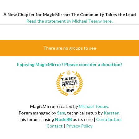
A New Chapter for MagicMirror: The Community Takes the Lead
Read the statement by Michael Teeuw here.
There are no groups to see
Enjoying MagicMirror? Please consider a donation!
MagicMirror
created by
Michael Teeuw
.
Forum
managed by
Sam
, technical setup by
Karsten
.
This forum is using
NodeBB
as its core |
Contributors
Contact
|
Privacy Policy