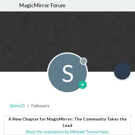
MagicMirror Forum
S
Offline
Sjohn21
Followers
A New Chapter for MagicMirror: The Community Takes the
Lead
Read the statement by Michael Teeuw here.