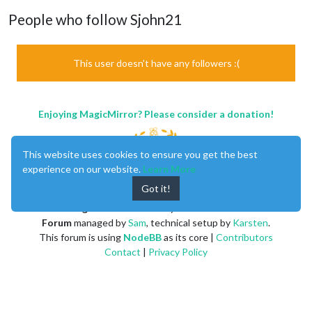
People who follow Sjohn21
This user doesn't have any followers :(
Enjoying MagicMirror? Please consider a donation!
This website uses cookies to ensure you get the best
experience on our website.
Learn More
Got it!
MagicMirror
created by
Michael Teeuw
.
Forum
managed by
Sam
, technical setup by
Karsten
.
This forum is using
NodeBB
as its core |
Contributors
Contact
|
Privacy Policy