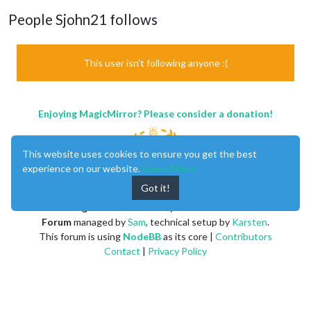
People Sjohn21 follows
This user isn't following anyone :(
Enjoying MagicMirror? Please consider a donation!
This website uses cookies to ensure you get the best
experience on our website.
Learn More
Got it!
MagicMirror
created by
Michael Teeuw
.
Forum
managed by
Sam
, technical setup by
Karsten
.
This forum is using
NodeBB
as its core |
Contributors
Contact
|
Privacy Policy