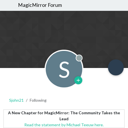
MagicMirror Forum
S
Offline
Sjohn21
Following
A New Chapter for MagicMirror: The Community Takes the
Lead
Read the statement by Michael Teeuw here.