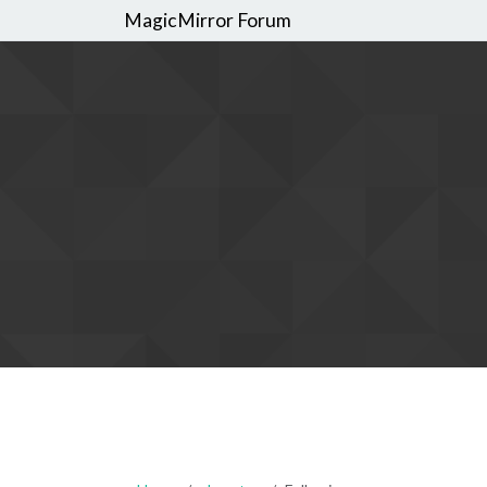
MagicMirror Forum