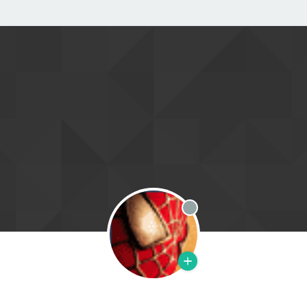
Offline