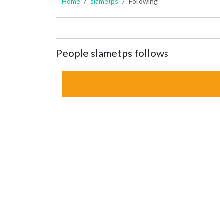
Home
slametps
Following
People slametps follows