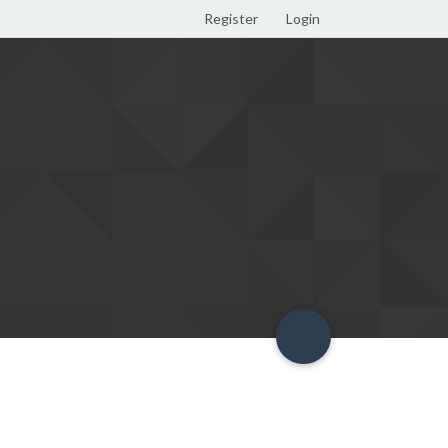
Register
Login