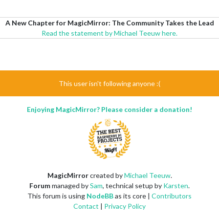
A New Chapter for MagicMirror: The Community Takes the Lead
Read the statement by Michael Teeuw here.
This user isn't following anyone :(
Enjoying MagicMirror? Please consider a donation!
MagicMirror
created by
Michael Teeuw
.
Forum
managed by
Sam
, technical setup by
Karsten
.
This forum is using
NodeBB
as its core |
Contributors
Contact
|
Privacy Policy