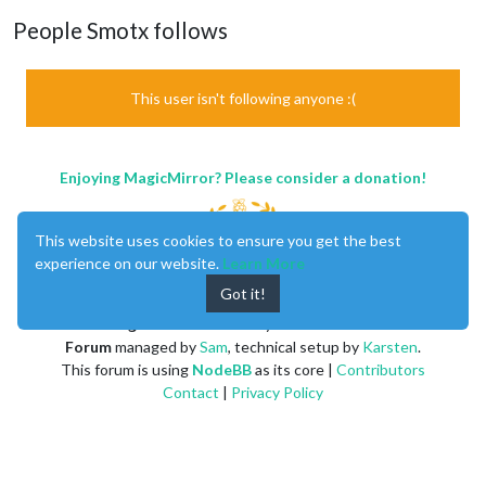
People Smotx follows
This user isn't following anyone :(
Enjoying MagicMirror? Please consider a donation!
This website uses cookies to ensure you get the best
experience on our website.
Learn More
Got it!
MagicMirror
created by
Michael Teeuw
.
Forum
managed by
Sam
, technical setup by
Karsten
.
This forum is using
NodeBB
as its core |
Contributors
Contact
|
Privacy Policy