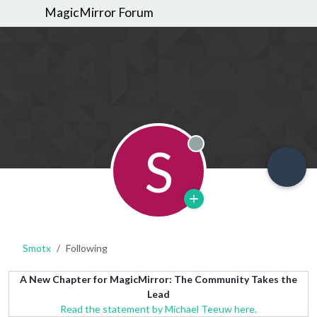
MagicMirror Forum
S
Offline
Smotx
Following
A New Chapter for MagicMirror: The Community Takes the
Lead
Read the statement by Michael Teeuw here.