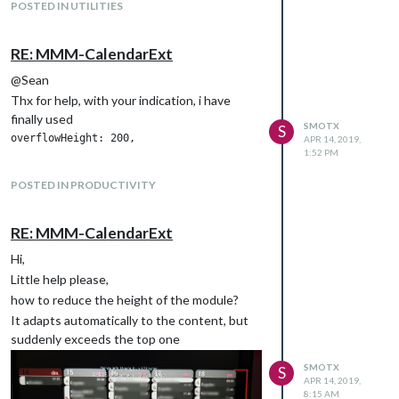
POSTED IN UTILITIES
RE: MMM-CalendarExt
@Sean
Thx for help, with your indication, i have
finally used
SMOTX
S
APR 14, 2019,
1:52 PM
POSTED IN PRODUCTIVITY
RE: MMM-CalendarExt
Hi,
Little help please,
how to reduce the height of the module?
It adapts automatically to the content, but
suddenly exceeds the top one
SMOTX
S
APR 14, 2019,
8:15 AM