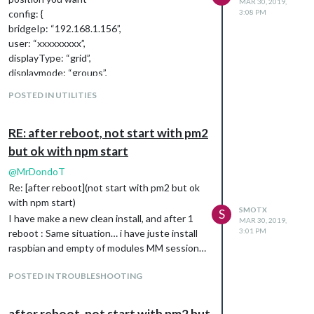
MAR 30, 2019,
config: {
3:08 PM
bridgeIp: “192.168.1.156”,
user: “xxxxxxxxx”,
displayType: “grid”,
displaymode: “groups”,
hideFilter: [“Bloom”, “V3”, “SDB”],
POSTED IN UTILITIES
// … and whatever else configuration options
you want to use
}
RE: after reboot, not start with pm2
},
but ok with npm start
@
MrDondoT
Re: [after reboot](not start with pm2 but ok
with npm start)
SMOTX
S
I have make a new clean install, and after 1
MAR 30, 2019,
3:01 PM
reboot : Same situation… i have juste install
raspbian and empty of modules MM session…
POSTED IN TROUBLESHOOTING
after reboot, not start with pm2 but