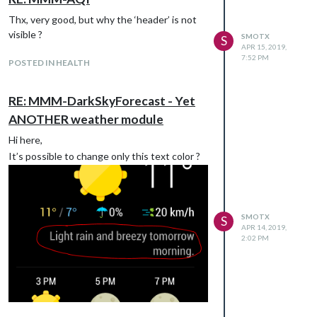
Thx, very good, but why the ‘header’ is not
visible ?
SMOTX
S
APR 15, 2019,
7:52 PM
POSTED IN HEALTH
RE: MMM-DarkSkyForecast - Yet
ANOTHER weather module
Hi here,
It’s possible to change only this text color ?
SMOTX
S
APR 14, 2019,
2:02 PM