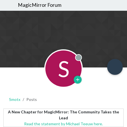
MagicMirror Forum
S
Offline
Smotx
Posts
A New Chapter for MagicMirror: The Community Takes the
Lead
Read the statement by Michael Teeuw here.