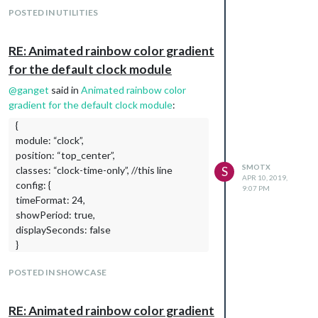
POSTED IN UTILITIES
RE: Animated rainbow color gradient
for the default clock module
@
ganget
said in
Animated rainbow color
gradient for the default clock module
:
{
module: “clock”,
position: “top_center”,
SMOTX
classes: “clock-time-only”, //this line
S
APR 10, 2019,
config: {
9:07 PM
timeFormat: 24,
showPeriod: true,
displaySeconds: false
}
Ok but it’s not ok on mine :(.
POSTED IN SHOWCASE
{

			module: "updatenotification",

Thx for help
			position: "top_bar"

RE: Animated rainbow color gradient