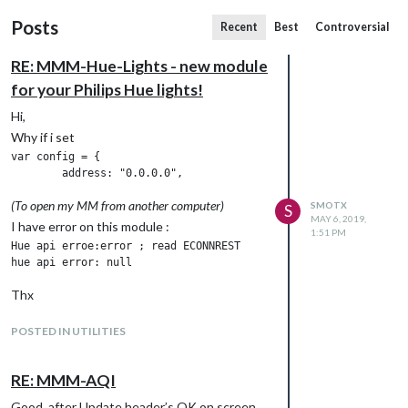
Posts
Recent
Best
Controversial
RE: MMM-Hue-Lights - new module
for your Philips Hue lights!
Hi,
Why if i set
var config = {

(To open my MM from another computer)
SMOTX
S
MAY 6, 2019,
I have error on this module :
1:51 PM
Hue api erroe:error ; read ECONNREST

Thx
POSTED IN UTILITIES
RE: MMM-AQI
Good, after Update header’s OK on screen,