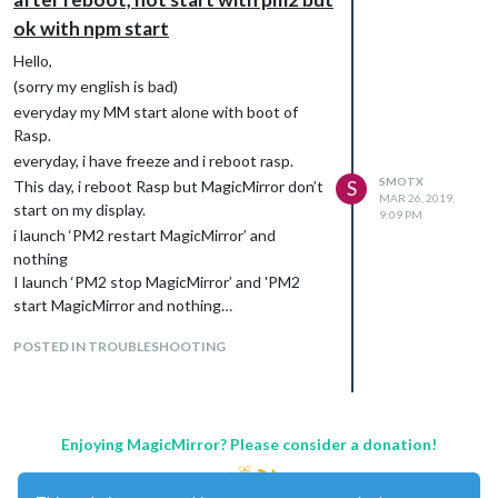
ok with npm start
Hello,
(sorry my english is bad)
everyday my MM start alone with boot of
Rasp.
everyday, i have freeze and i reboot rasp.
SMOTX
This day, i reboot Rasp but MagicMirror don’t
S
MAR 26, 2019,
start on my display.
9:09 PM
i launch ‘PM2 restart MagicMirror’ and
nothing
I launch ‘PM2 stop MagicMirror’ and 'PM2
start MagicMirror and nothing…
So, i’m going to /MagicMirror/ and i launch a
POSTED IN TROUBLESHOOTING
‘npm start’, MagicMirror start and i can view
on my display !
CTRL+C for stop the npm start
and go to : ‘PM2 start Magic Mirror’ and
Enjoying MagicMirror? Please consider a donation!
nothing
But no error message :(