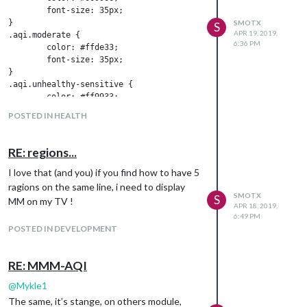
	font-size: 35px;

}

SMOTX
S
APR 19, 2019,
.aqi.moderate {

6:36 PM
	color: #ffde33;

	font-size: 35px;

}

.aqi.unhealthy-sensitive {

	color: #ff9933;

	font-size: 35px;

POSTED IN HEALTH
}

.aqi.unhealthy {

	color: #cc0033;

RE: regions...
	font-size: 35px;

}

I love that (and you) if you find how to have 5
.aqi.very-unhealthy {

ragions on the same line, i need to display
	color: #660099;

SMOTX
S
MM on my TV !
APR 18, 2019,
	font-size: 35px;

6:49 PM
}

POSTED IN DEVELOPMENT
.aqi.hazardous {

	color: #7e0023;

	font-size: 35px;

RE: MMM-AQI
@
Mykle1
But without, it’s the same.
The same, it’s stange, on others module,