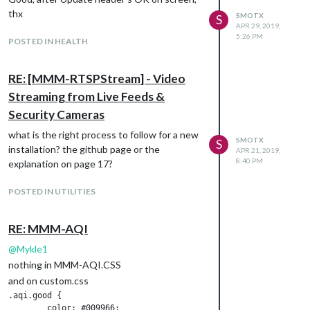
thx
SMOTX
S
APR 29, 2019,
5:26 PM
POSTED IN HEALTH
RE: [MMM-RTSPStream] - Video
Streaming from Live Feeds &
Security Cameras
what is the right process to follow for a new
SMOTX
S
installation? the github page or the
APR 21, 2019,
8:40 PM
explanation on page 17?
POSTED IN UTILITIES
RE: MMM-AQI
@
Mykle1
nothing in MMM-AQI.CSS
and on custom.css
.aqi.good {

	color: #009966;
