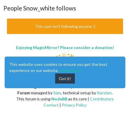
People Snow_white follows
This user isn't following anyone :(
Enjoying MagicMirror? Please consider a donation!
This website uses cookies to ensure you get the best
experience on our website.
Learn More
Got it!
MagicMirror
created by
Michael Teeuw
.
Forum
managed by
Sam
, technical setup by
Karsten
.
This forum is using
NodeBB
as its core |
Contributors
Contact
|
Privacy Policy