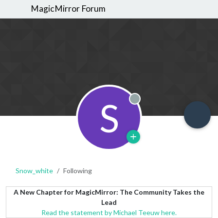
MagicMirror Forum
S
Offline
Snow_white
Following
A New Chapter for MagicMirror: The Community Takes the
Lead
Read the statement by Michael Teeuw here.