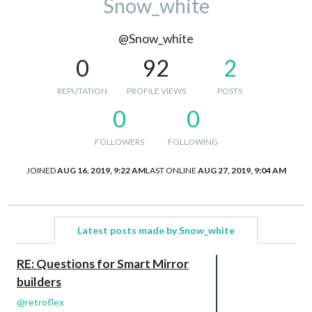
Snow_white
@Snow_white
0
92
2
REPUTATION
PROFILE VIEWS
POSTS
0
0
FOLLOWERS
FOLLOWING
JOINED
AUG 16, 2019, 9:22 AM
LAST ONLINE
AUG 27, 2019, 9:04 AM
Latest posts made by Snow_white
RE: Questions for Smart Mirror
builders
@
retroflex