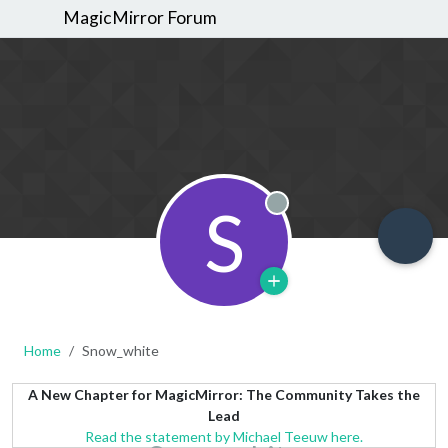
MagicMirror Forum
S
Offline
Home
Snow_white
A New Chapter for MagicMirror: The Community Takes the
Lead
Read the statement by Michael Teeuw here.