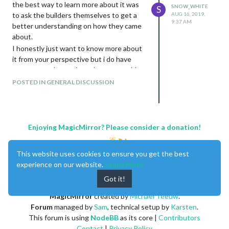
the best way to learn more about it was
SNOW_WHITE
S
to ask the builders themselves to get a
AUG 16, 2019,
9:37 AM
better understanding on how they came
about.
I honestly just want to know more about
it from your perspective but i do have
some general questions that you could
answer:
POSTED IN GENERAL DISCUSSION
why do you build smart mirrors
how does it enhance your day to day
lives
where do you see it going in the
Enjoying MagicMirror? Please consider a donation!
future ( eg. will it become a
household norm /
this question is up to
This website uses cookies to ensure you get the best
your interpretation
)
experience on our website.
Learn More
any other information or insight that
Got it!
you’d like to share about your own
personal experience building / using
MagicMirror
created by
Michael Teeuw
.
a smart mirror
Forum
managed by
Sam
, technical setup by
Karsten
.
Thanks in advance to anyone who
This forum is using
NodeBB
as its core |
Contributors
answers!
Contact
|
Privacy Policy