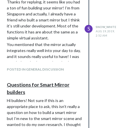
Thanks for replying, it seems like you had
a ton of fun building your mirror! I’m from
Singapore and actually, I already have a
friend who built a smart mirror but I think
it’s still under development. Most of the
SNOW_WHITE
S
functions it has are about the same as a
AUG 19, 2019,
2:52 AM
simple virtual assistant.
You mentioned that the mirror actually
integrates really well into your day to day,
and it sounds really useful to have! I was
wondering whether you thought the
mirror is a better alternative to using your
POSTED IN GENERAL DISCUSSION
phone. I would imagine since it’s always
on hand a phone would be better, that’s
Questions for Smart Mirror
actually why I asked these questions
builders
because I’m not sure how different having
a smart mirror would be to compared to
Hi builders! Not sure if this is an
just having a phone. I’d also love to know
appropriate place to ask, this isn’t really a
what other modules you have, specifically
question on how to build a smart mirror
the ones you don’t use very often.
but I’m new to the smart mirror scene and
wanted to do my own research. I thought