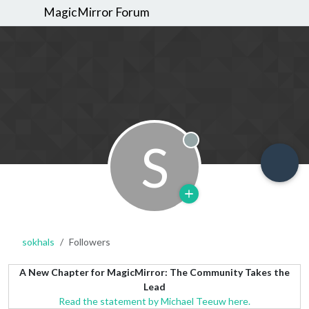
MagicMirror Forum
S
Offline
sokhals
Followers
A New Chapter for MagicMirror: The Community Takes the
Lead
Read the statement by Michael Teeuw here.