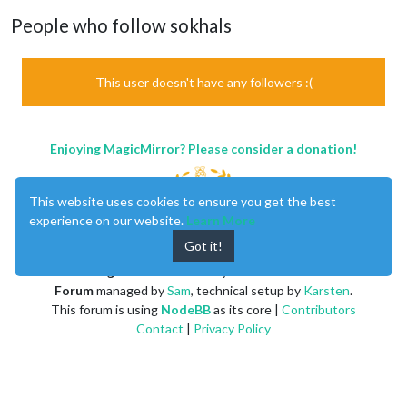
People who follow sokhals
This user doesn't have any followers :(
Enjoying MagicMirror? Please consider a donation!
This website uses cookies to ensure you get the best
experience on our website.
Learn More
Got it!
MagicMirror
created by
Michael Teeuw
.
Forum
managed by
Sam
, technical setup by
Karsten
.
This forum is using
NodeBB
as its core |
Contributors
Contact
|
Privacy Policy