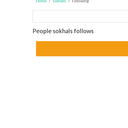
Home
sokhals
Following
People sokhals follows