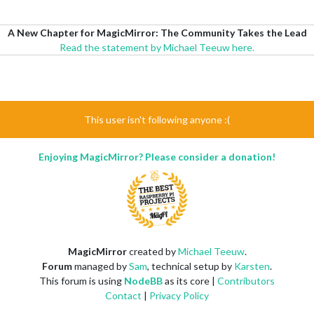
A New Chapter for MagicMirror: The Community Takes the Lead
Read the statement by Michael Teeuw here.
This user isn't following anyone :(
Enjoying MagicMirror? Please consider a donation!
MagicMirror
created by
Michael Teeuw
.
Forum
managed by
Sam
, technical setup by
Karsten
.
This forum is using
NodeBB
as its core |
Contributors
Contact
|
Privacy Policy