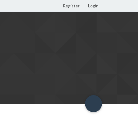
Register
Login