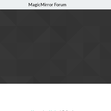
MagicMirror Forum