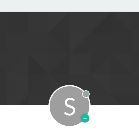
S
Offline