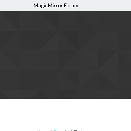
MagicMirror Forum