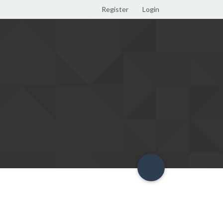
Register
Login