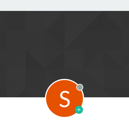
S
Offline