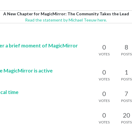
A New Chapter for MagicMirror: The Community Takes the Lead
Read the statement by Michael Teeuw here.
er a brief moment of MagicMirror
0
8
VOTES
POSTS
le MagicMirror is active
0
1
VOTES
POSTS
cal time
0
7
VOTES
POSTS
0
20
VOTES
POSTS