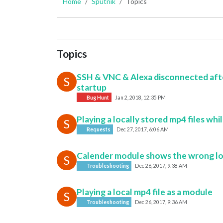
Home
Sputnik
Topics
Topics
SSH & VNC & Alexa disconnected aft
S
startup
Bug Hunt
Jan 2, 2018, 12:35 PM
Playing a locally stored mp4 files whi
S
Requests
Dec 27, 2017, 6:06 AM
Calender module shows the wrong lo
S
Troubleshooting
Dec 26, 2017, 9:38 AM
Playing a local mp4 file as a module
S
Troubleshooting
Dec 26, 2017, 9:36 AM