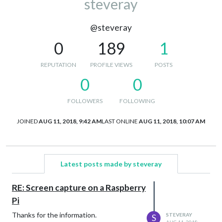
steveray
@steveray
0
189
1
REPUTATION
PROFILE VIEWS
POSTS
0
0
FOLLOWERS
FOLLOWING
JOINED
AUG 11, 2018, 9:42 AM
LAST ONLINE
AUG 11, 2018, 10:07 AM
Latest posts made by steveray
RE: Screen capture on a Raspberry
Pi
Thanks for the information.
STEVERAY
S