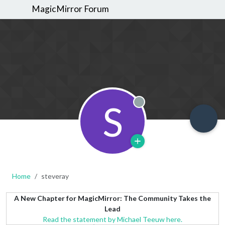
MagicMirror Forum
S
Offline
Home
steveray
A New Chapter for MagicMirror: The Community Takes the
Lead
Read the statement by Michael Teeuw here.