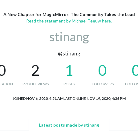
A New Chapter for MagicMirror: The Community Takes the Lead
Read the statement by Michael Teeuw here.
stinang
@stinang
0
2
1
0
TATION
PROFILE VIEWS
POSTS
FOLLOWERS
FOLLO
JOINED
NOV 6, 2020, 4:51 AM
LAST ONLINE
NOV 19, 2020, 4:36 PM
Latest posts made by stinang