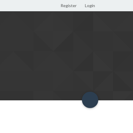
Register
Login