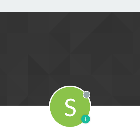
S
Offline