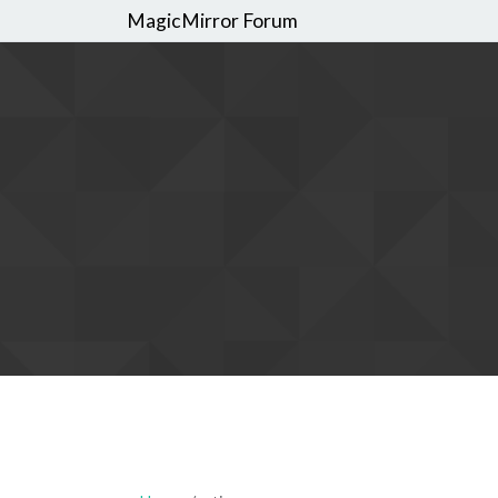
MagicMirror Forum