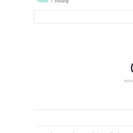
Home
stinang
REPU