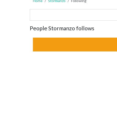
Home
Stormanzo
Following
People Stormanzo follows