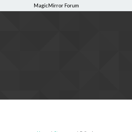
MagicMirror Forum