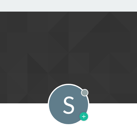
S
Offline