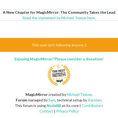
A New Chapter for MagicMirror: The Community Takes the Lead
Read the statement by Michael Teeuw here.
This user isn't following anyone :(
Enjoying MagicMirror? Please consider a donation!
MagicMirror
created by
Michael Teeuw
.
Forum
managed by
Sam
, technical setup by
Karsten
.
This forum is using
NodeBB
as its core |
Contributors
Contact
|
Privacy Policy