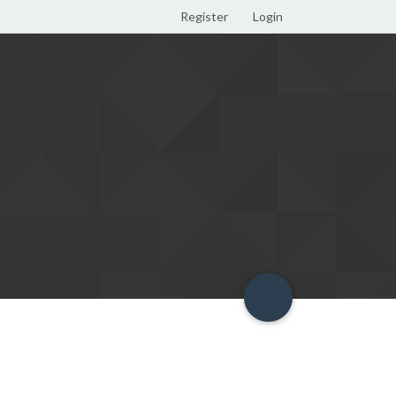
Register
Login