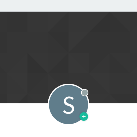
S
Offline