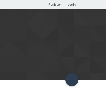
Register
Login