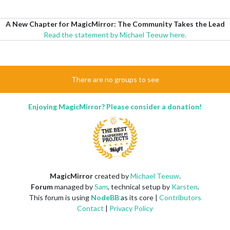
A New Chapter for MagicMirror: The Community Takes the Lead
Read the statement by Michael Teeuw here.
There are no groups to see
Enjoying MagicMirror? Please consider a donation!
MagicMirror
created by
Michael Teeuw
.
Forum
managed by
Sam
, technical setup by
Karsten
.
This forum is using
NodeBB
as its core |
Contributors
Contact
|
Privacy Policy