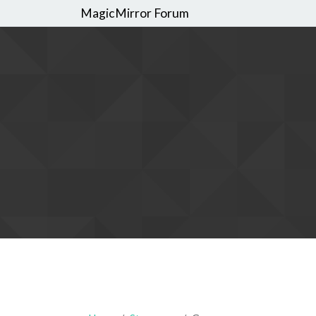
MagicMirror Forum