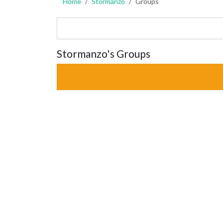
Home
Stormanzo
Groups
Stormanzo's Groups