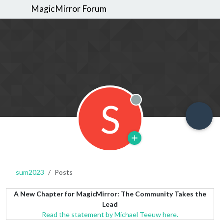
MagicMirror Forum
S
Offline
sum2023
Posts
A New Chapter for MagicMirror: The Community Takes the
Lead
Read the statement by Michael Teeuw here.