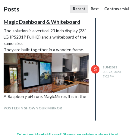
Posts
Recent
Best
Controversial
Magic Dashboard & Whiteboard
The solution is a vertical 23 inch display (23"
LG IPS231P FullHD) and a whiteboard of the
same size.
They are built together in a wooden frame.
SUM2023
S
JUL 26, 2023,
7:02 PM
A Raspberry pi4 runs MagicMirror, it is in the
frame behind the display, it is controlled
POSTED IN SHOW YOUR MIRROR
remotely by VNC Viewer.
Enjoying MagicMirror? Please consider a donation!