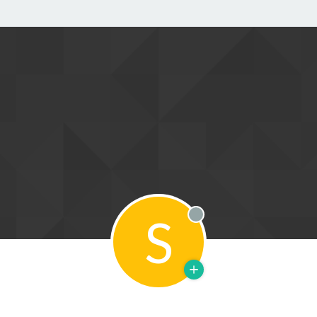
S
Offline