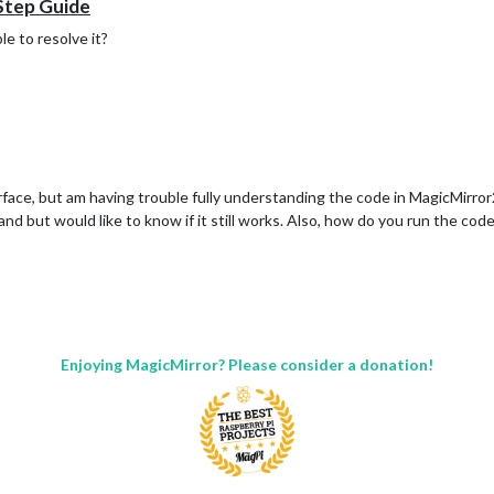
 Step Guide
e to resolve it?
face, but am having trouble fully understanding the code in MagicMirror2
and but would like to know if it still works. Also, how do you run the code
Enjoying MagicMirror? Please consider a donation!