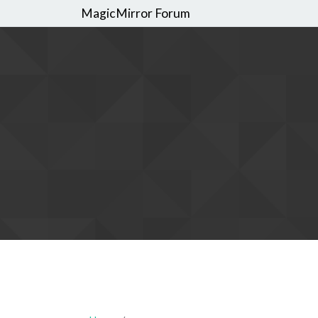
MagicMirror Forum