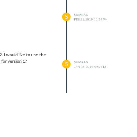
SUMRAG
S
FEB 21, 2019, 10:54 PM
. I would like to use the
 for version 1?
SUMRAG
S
JAN 16, 2019, 5:57 PM