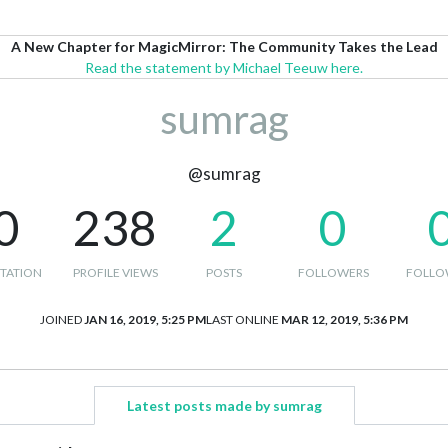
A New Chapter for MagicMirror: The Community Takes the Lead
Read the statement by Michael Teeuw here.
sumrag
@sumrag
0
238
2
0
TATION
PROFILE VIEWS
POSTS
FOLLOWERS
FOLLO
JOINED
JAN 16, 2019, 5:25 PM
LAST ONLINE
MAR 12, 2019, 5:36 PM
Latest posts made by sumrag