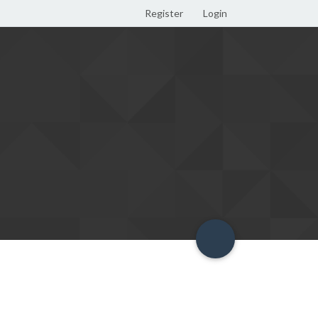
Register
Login