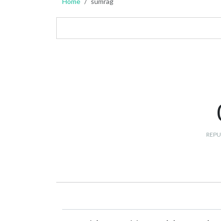
Home
sumrag
REPU