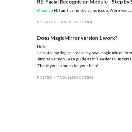
RE: Facial Recognition Module - Step by
@
paulgu
Hi I am having the same issue. Were you abl
POSTED IN TROUBLESHOOTING
Does MagicMirror version 1 work?
Hello,
I am attempting to create my own magic mirror inter
simpler version 1as a guide as it is easier to underst
Thank you so much for your help!
POSTED IN TROUBLESHOOTING