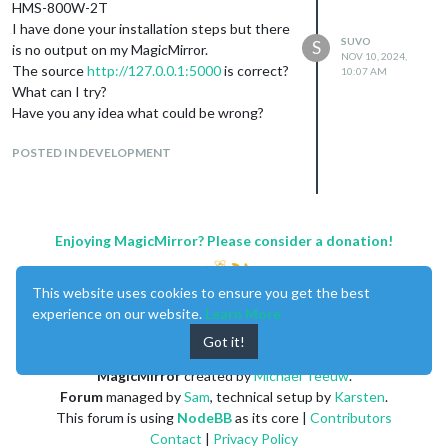
HMS-800W-2T
I have done your installation steps but there
SUVO
S
is no output on my MagicMirror.
NOV 10, 2024,
The source
http://127.0.0.1:5000
is correct?
10:07 AM
What can I try?
Have you any idea what could be wrong?
POSTED IN DEVELOPMENT
Enjoying MagicMirror? Please consider a donation!
This website uses cookies to ensure you get the best
experience on our website.
Learn More
Got it!
MagicMirror
created by
Michael Teeuw
.
Forum
managed by
Sam
, technical setup by
Karsten
.
This forum is using
NodeBB
as its core |
Contributors
Contact
|
Privacy Policy