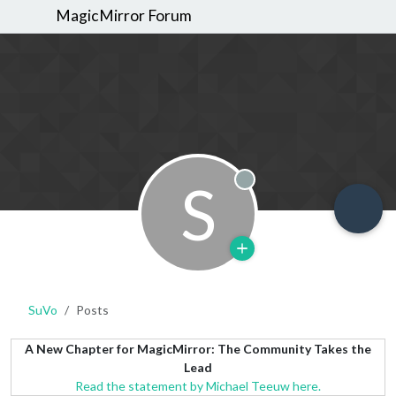
MagicMirror Forum
S
Offline
SuVo
Posts
A New Chapter for MagicMirror: The Community Takes the
Lead
Read the statement by Michael Teeuw here.