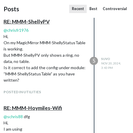
Posts
Recent
Best
Controversial
RE: MMM-ShellyPV
@
chrisfr1976
Hi,
On my MagicMirror MMM-ShellyStatusTable
is working.
But MMM-ShellyPV only shows a ring, no
SUVO
S
data, no table.
NOV 20, 2024,
Is it correct to add the config under module:
3:43 PM
“MMM-ShellyStatusTable” as you have
written?
POSTED IN UTILITIES
RE: MMM-Hoymiles-Wifi
@
schris88
dfg
Hi,
I am using