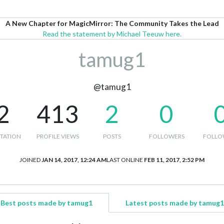
A New Chapter for MagicMirror: The Community Takes the Lead
Read the statement by Michael Teeuw here.
tamug1
@tamug1
2
413
2
0
TATION
PROFILE VIEWS
POSTS
FOLLOWERS
FOLLO
JOINED
JAN 14, 2017, 12:24 AM
LAST ONLINE
FEB 11, 2017, 2:52 PM
Best posts made by tamug1
Latest posts made by tamug1