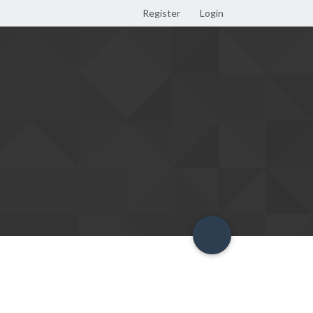
Register
Login