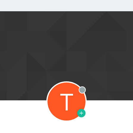
T
Offline