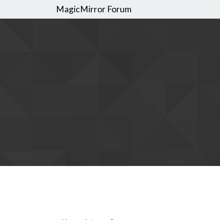
MagicMirror Forum