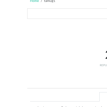
Home
tamug1
REPU