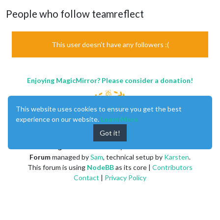
People who follow teamreflect
This user doesn't have any followers :(
Enjoying MagicMirror? Please consider a donation!
This website uses cookies to ensure you get the best
experience on our website.
Learn More
Got it!
MagicMirror
created by
Michael Teeuw
.
Forum
managed by
Sam
, technical setup by
Karsten
.
This forum is using
NodeBB
as its core |
Contributors
Contact
|
Privacy Policy