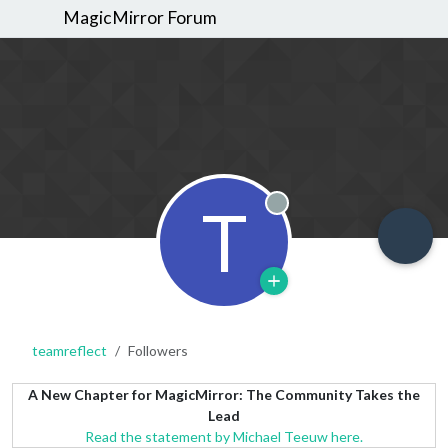
MagicMirror Forum
T
Offline
teamreflect
Followers
A New Chapter for MagicMirror: The Community Takes the
Lead
Read the statement by Michael Teeuw here.