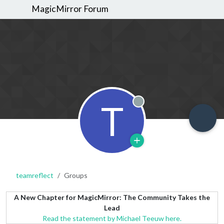
MagicMirror Forum
T
Offline
teamreflect
Groups
A New Chapter for MagicMirror: The Community Takes the
Lead
Read the statement by Michael Teeuw here.