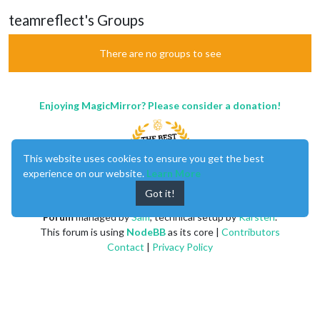
teamreflect's Groups
There are no groups to see
Enjoying MagicMirror? Please consider a donation!
This website uses cookies to ensure you get the best
experience on our website.
Learn More
Got it!
MagicMirror
created by
Michael Teeuw
.
Forum
managed by
Sam
, technical setup by
Karsten
.
This forum is using
NodeBB
as its core |
Contributors
Contact
|
Privacy Policy