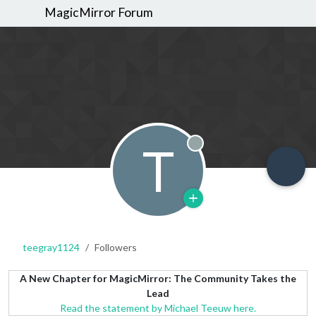
MagicMirror Forum
T
Offline
teegray1124
Followers
A New Chapter for MagicMirror: The Community Takes the
Lead
Read the statement by Michael Teeuw here.