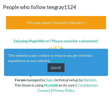
People who follow teegray1124
This user doesn't have any followers :(
Enjoying MagicMirror? Please consider a donation!
This website uses cookies to ensure you get the best
experience on our website.
Learn More
Got it!
MagicMirror
created by
Michael Teeuw
.
Forum
managed by
Sam
, technical setup by
Karsten
.
This forum is using
NodeBB
as its core |
Contributors
Contact
|
Privacy Policy