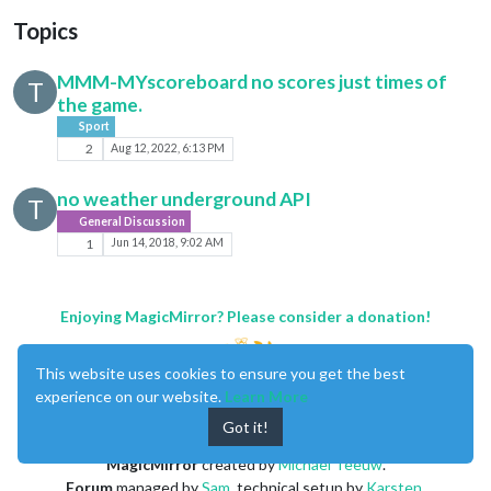
Topics
MMM-MYscoreboard no scores just times of
T
the game.
Sport
2
Aug 12, 2022, 6:13 PM
no weather underground API
T
General Discussion
1
Jun 14, 2018, 9:02 AM
Enjoying MagicMirror? Please consider a donation!
This website uses cookies to ensure you get the best
experience on our website.
Learn More
Got it!
MagicMirror
created by
Michael Teeuw
.
Forum
managed by
Sam
, technical setup by
Karsten
.