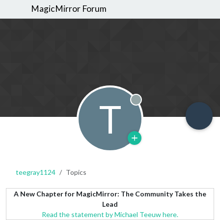
MagicMirror Forum
T
Offline
teegray1124
Topics
A New Chapter for MagicMirror: The Community Takes the
Lead
Read the statement by Michael Teeuw here.