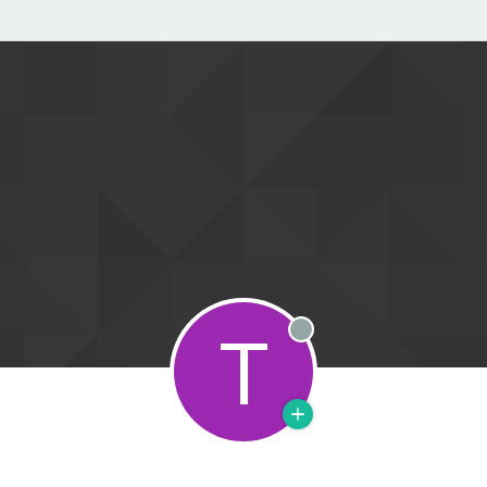
T
Offline