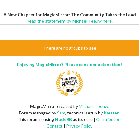
A New Chapter for MagicMirror: The Community Takes the Lead
Read the statement by Michael Teeuw here.
There are no groups to see
Enjoying MagicMirror? Please consider a donation!
MagicMirror
created by
Michael Teeuw
.
Forum
managed by
Sam
, technical setup by
Karsten
.
This forum is using
NodeBB
as its core |
Contributors
Contact
|
Privacy Policy