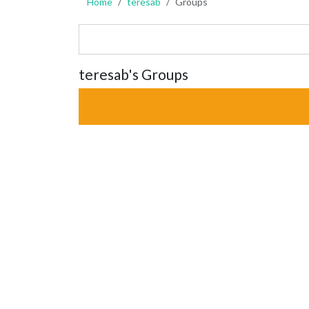
Home
teresab
Groups
teresab's Groups