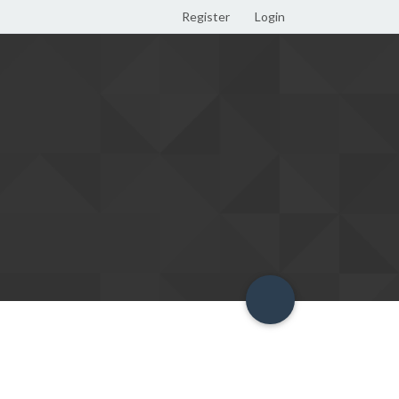
Register
Login