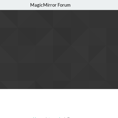
MagicMirror Forum