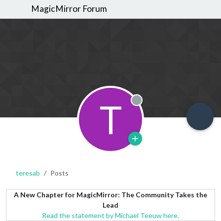
MagicMirror Forum
T
Offline
teresab
Posts
A New Chapter for MagicMirror: The Community Takes the
Lead
Read the statement by Michael Teeuw here.