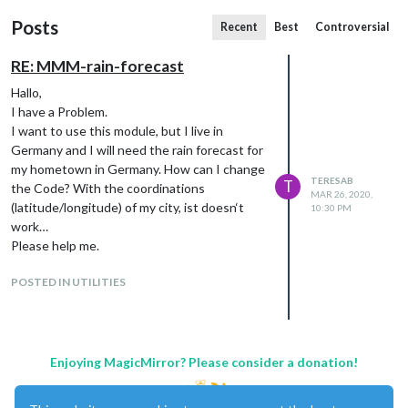
Posts
Recent
Best
Controversial
RE: MMM-rain-forecast
Hallo,
I have a Problem.
I want to use this module, but I live in
Germany and I will need the rain forecast for
my hometown in Germany. How can I change
TERESAB
T
the Code? With the coordinations
MAR 26, 2020,
(latitude/longitude) of my city, ist doesn‘t
10:30 PM
work…
Please help me.
POSTED IN UTILITIES
Enjoying MagicMirror? Please consider a donation!