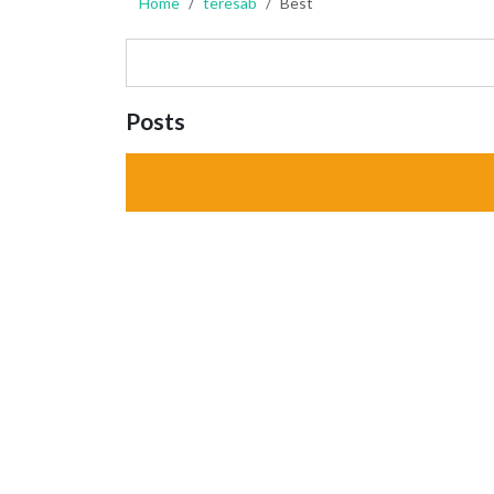
Home
teresab
Best
Posts