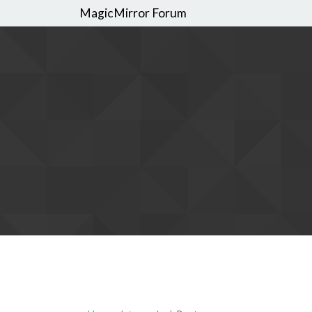
MagicMirror Forum