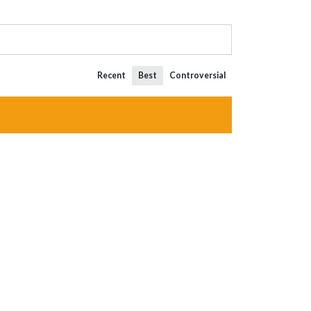
Recent
Best
Controversial