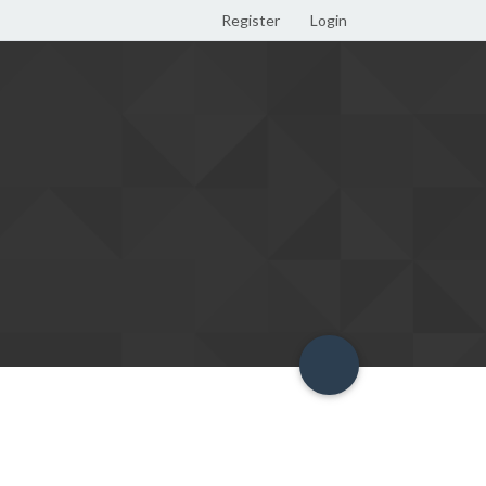
Register
Login