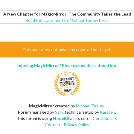
A New Chapter for MagicMirror: The Community Takes the Lead
Read the statement by Michael Teeuw here.
This user does not have any upvoted posts yet.
Enjoying MagicMirror? Please consider a donation!
MagicMirror
created by
Michael Teeuw
.
Forum
managed by
Sam
, technical setup by
Karsten
.
This forum is using
NodeBB
as its core |
Contributors
Contact
|
Privacy Policy