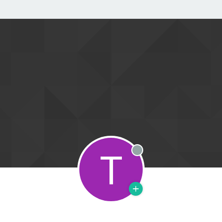
T
Offline