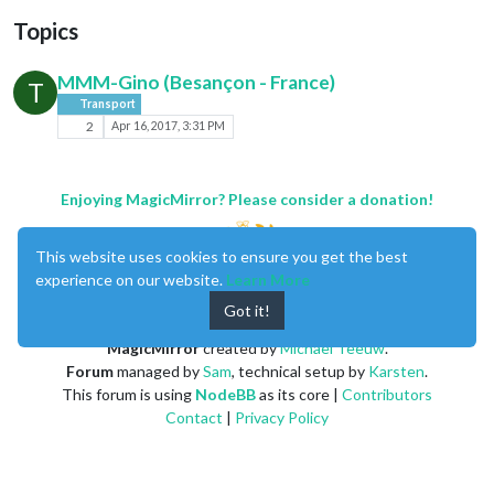
Topics
MMM-Gino (Besançon - France)
T
Transport
2
Apr 16, 2017, 3:31 PM
Enjoying MagicMirror? Please consider a donation!
This website uses cookies to ensure you get the best
experience on our website.
Learn More
Got it!
MagicMirror
created by
Michael Teeuw
.
Forum
managed by
Sam
, technical setup by
Karsten
.
This forum is using
NodeBB
as its core |
Contributors
Contact
|
Privacy Policy